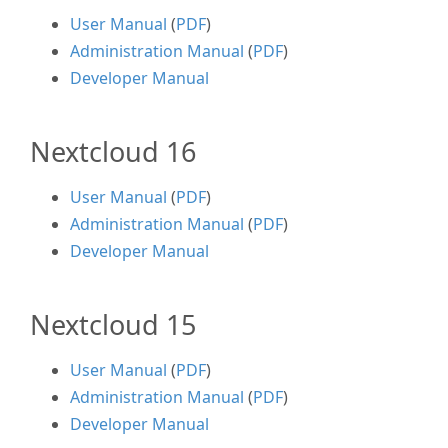
User Manual
(
PDF
)
Administration Manual
(
PDF
)
Developer Manual
Nextcloud 16
User Manual
(
PDF
)
Administration Manual
(
PDF
)
Developer Manual
Nextcloud 15
User Manual
(
PDF
)
Administration Manual
(
PDF
)
Developer Manual