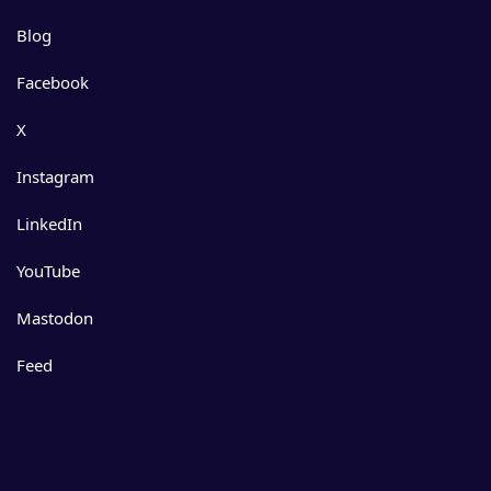
Blog
Facebook
X
Instagram
LinkedIn
YouTube
Mastodon
Feed