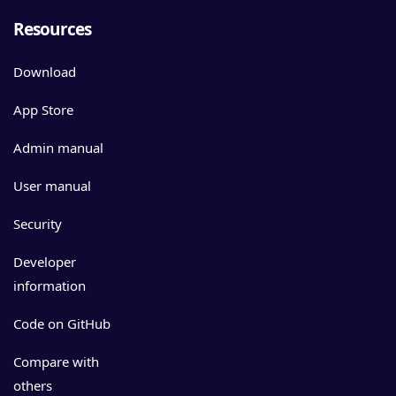
Resources
Download
App Store
Admin manual
User manual
Security
Developer
information
Code on GitHub
Compare with
others