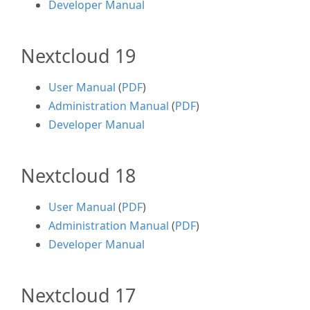
Developer Manual
Nextcloud 19
User Manual
(
PDF
)
Administration Manual
(
PDF
)
Developer Manual
Nextcloud 18
User Manual
(
PDF
)
Administration Manual
(
PDF
)
Developer Manual
Nextcloud 17