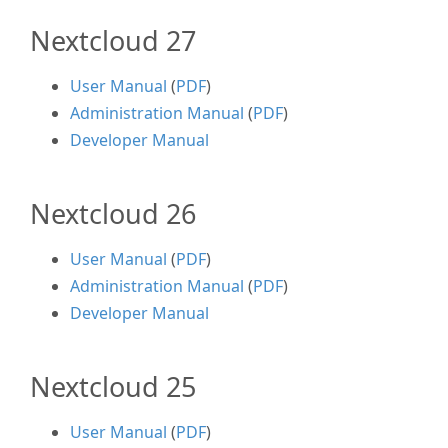
Nextcloud 27
User Manual
(
PDF
)
Administration Manual
(
PDF
)
Developer Manual
Nextcloud 26
User Manual
(
PDF
)
Administration Manual
(
PDF
)
Developer Manual
Nextcloud 25
User Manual
(
PDF
)