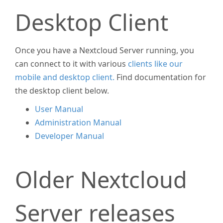
Desktop Client
Once you have a Nextcloud Server running, you
can connect to it with various
clients like our
mobile and desktop client.
Find documentation for
the desktop client below.
User Manual
Administration Manual
Developer Manual
Older Nextcloud
Server releases