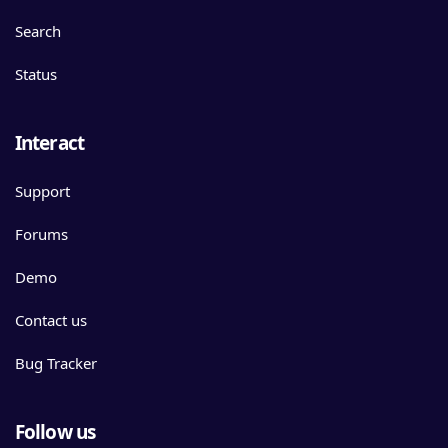
Search
Status
Interact
Support
Forums
Demo
Contact us
Bug Tracker
Follow us