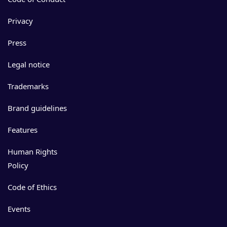
Privacy
Press
Legal notice
Trademarks
Brand guidelines
Features
Human Rights
Policy
Code of Ethics
Events