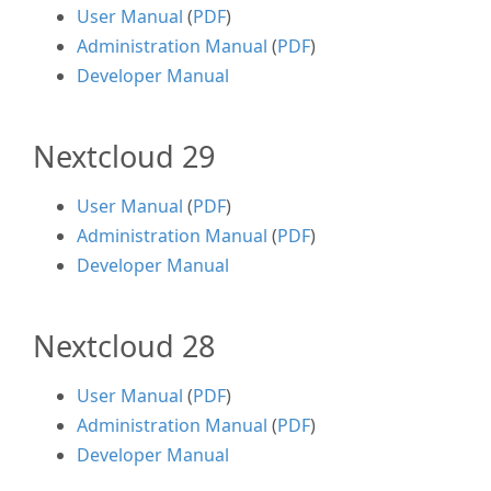
User Manual
(
PDF
)
Administration Manual
(
PDF
)
Developer Manual
Nextcloud 29
User Manual
(
PDF
)
Administration Manual
(
PDF
)
Developer Manual
Nextcloud 28
User Manual
(
PDF
)
Administration Manual
(
PDF
)
Developer Manual