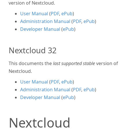
version of Nextcloud.
User Manual
(
PDF
,
ePub
)
Administration Manual
(
PDF
,
ePub
)
Developer Manual
(
ePub
)
Nextcloud 32
This documents the
last supported stable
version of
Nextcloud.
User Manual
(
PDF
,
ePub
)
Administration Manual
(
PDF
,
ePub
)
Developer Manual
(
ePub
)
Nextcloud