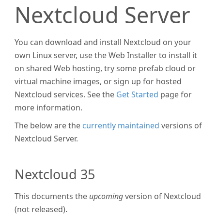
Nextcloud Server
You can download and install Nextcloud on your
own Linux server, use the Web Installer to install it
on shared Web hosting, try some prefab cloud or
virtual machine images, or sign up for hosted
Nextcloud services. See the
Get Started
page for
more information.
The below are the
currently maintained
versions of
Nextcloud Server.
Nextcloud 35
This documents the
upcoming
version of Nextcloud
(not released).