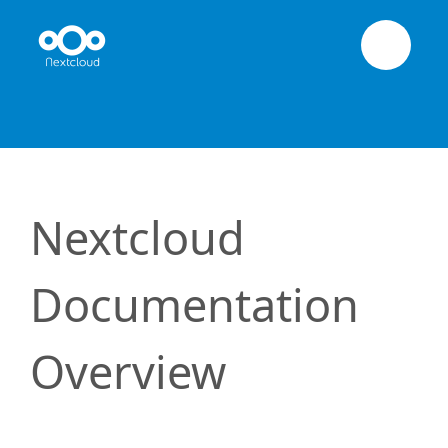
Nextcloud
Documentation
Overview