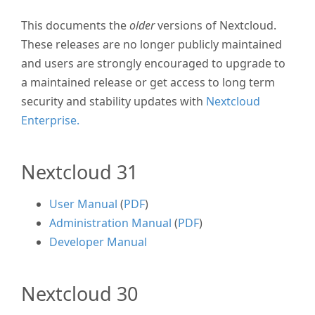
This documents the
older
versions of Nextcloud.
These releases are no longer publicly maintained
and users are strongly encouraged to upgrade to
a maintained release or get access to long term
security and stability updates with
Nextcloud
Enterprise.
Nextcloud 31
User Manual
(
PDF
)
Administration Manual
(
PDF
)
Developer Manual
Nextcloud 30