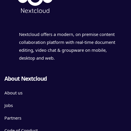
Nextcloud offers a modern, on premise content
collaboration platform with real-time document
editing, video chat & groupware on mobile,
desktop and web.
About Nextcloud
About us
Jobs
Partners
Code of Conduct