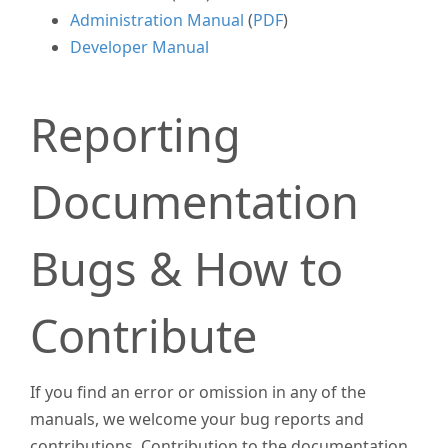
Administration Manual
(
PDF
)
Developer Manual
Reporting
Documentation
Bugs & How to
Contribute
If you find an error or omission in any of the
manuals, we welcome your bug reports and
contributions. Contribution to the documentation