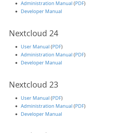
Administration Manual
(
PDF
)
Developer Manual
Nextcloud 24
User Manual
(
PDF
)
Administration Manual
(
PDF
)
Developer Manual
Nextcloud 23
User Manual
(
PDF
)
Administration Manual
(
PDF
)
Developer Manual