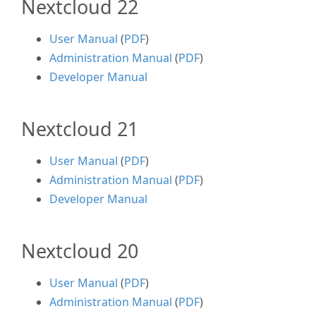
Nextcloud 22
User Manual
(
PDF
)
Administration Manual
(
PDF
)
Developer Manual
Nextcloud 21
User Manual
(
PDF
)
Administration Manual
(
PDF
)
Developer Manual
Nextcloud 20
User Manual
(
PDF
)
Administration Manual
(
PDF
)