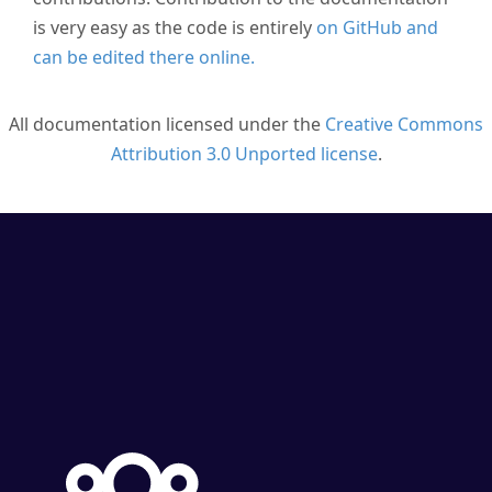
is very easy as the code is entirely
on GitHub and
can be edited there online.
All documentation licensed under the
Creative Commons
Attribution 3.0 Unported license
.