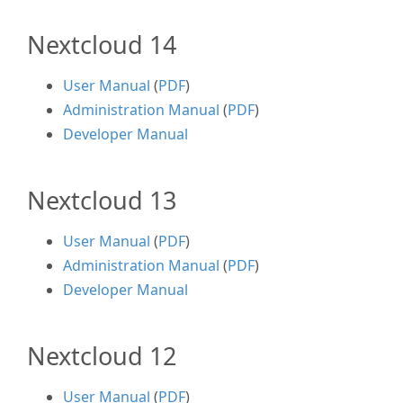
Nextcloud 14
User Manual
(
PDF
)
Administration Manual
(
PDF
)
Developer Manual
Nextcloud 13
User Manual
(
PDF
)
Administration Manual
(
PDF
)
Developer Manual
Nextcloud 12
User Manual
(
PDF
)