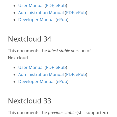
User Manual
(
PDF
,
ePub
)
Administration Manual
(
PDF
,
ePub
)
Developer Manual
(
ePub
)
Nextcloud 34
This documents the
latest stable
version of
Nextcloud.
User Manual
(
PDF
,
ePub
)
Administration Manual
(
PDF
,
ePub
)
Developer Manual
(
ePub
)
Nextcloud 33
This documents the
previous stable
(still supported)