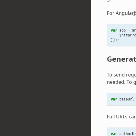
For AngularJ
var
app
=
a
$httpPr
}]);
Generat
To send requ
needed. To g
var
baseUrl
Full URLs ca
var
authorU