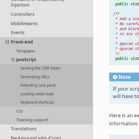
public
sta
Injection
Controllers
/**
 * Add a st
Middlewares
 * Be caref
 * and bloc
Events
 * on any o
 *
Front-end
 * @param s
 * @param s
Templates
 */
public
sta
JavaScript
Sending the CSRF token
Note
Generating URLs
Extending core parts
If your scr
Loading initial state
will have t
Keyboard shortcuts
CSS
Here is an e
Theming support
information
Translations
Background jobs (Cron)