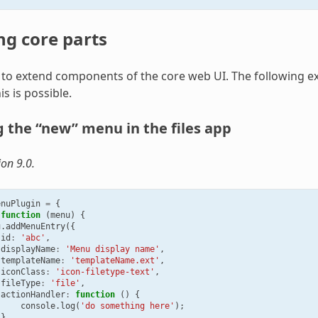
ng core parts
le to extend components of the core web UI. The following 
s is possible.
 the “new” menu in the files app
ion 9.0.
enuPlugin
=
{
function
(
menu
)
{
u
.
addMenuEntry
({
id
:
'abc'
,
displayName
:
'Menu display name'
,
templateName
:
'templateName.ext'
,
iconClass
:
'icon-filetype-text'
,
fileType
:
'file'
,
actionHandler
:
function
()
{
console
.
log
(
'do something here'
);
}