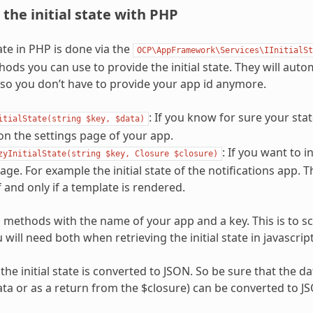
 the initial state with PHP
ate in PHP is done via the
OCP\AppFramework\Services\IInitialSt
ods you can use to provide the initial state. They will auto
 so you don’t have to provide your app id anymore.
: If you know for sure your stat
itialState(string
$key,
$data)
n the settings page of your app.
: If you want to i
zyInitialState(string
$key,
Closure
$closure)
age. For example the initial state of the notifications app. T
f and only if a template is rendered.
h methods with the name of your app and a key. This is to s
 will need both when retrieving the initial state in javascript
the initial state is converted to JSON. So be sure that the d
data or as a return from the $closure) can be converted to J