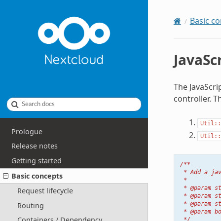
Basic c
JavaSc
The JavaScrip
controller. T
Search docs
Util::
Prologue
Util::
Release notes
Getting started
/**
 * Add a ja
Basic concepts
 *
 * @param s
Request lifecycle
 * @param s
 * @param s
Routing
 * @param b
Containers / Dependency
 */