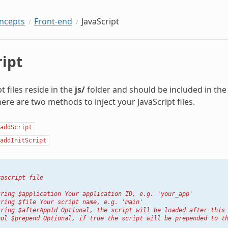
oncepts
Front-end
JavaScript
ript
t files reside in the
js/
folder and should be included in the
here are two methods to inject your JavaScript files.
addScript
addInitScript
vascript file
tring $application Your application ID, e.g. 'your_app'
tring $file Your script name, e.g. 'main'
tring $afterAppId Optional, the script will be loaded after this
ool $prepend Optional, if true the script will be prepended to t