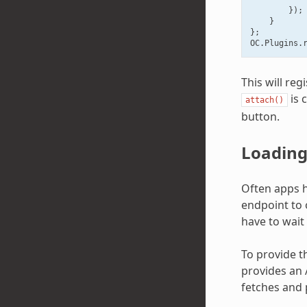
});
}
};
OC
.
Plugins
.
This will re
is 
attach()
button.
Loading 
Often apps ha
endpoint to 
have to wait 
To provide th
provides an A
fetches and 