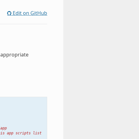
Edit on GitHub
 appropriate
 app
his app scripts list