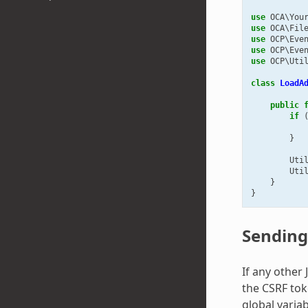
use
OCA\You
use
OCA\Fil
use
OCP\Eve
use
OCP\Eve
use
OCP\Uti
class
LoadA
public
if
}
Uti
Uti
}
}
Sending
If any other
the CSRF to
global varia