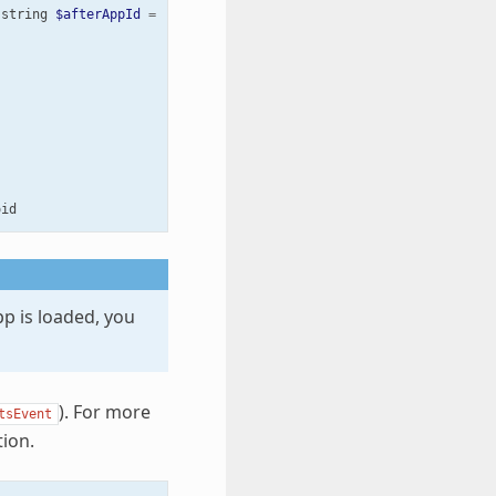
string
$afterAppId
=
'core'
,
bool
$prepend
=
false
)
:
void
oid
app is loaded, you
). For more
tsEvent
ion.