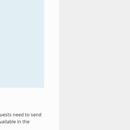
equests need to send
vailable in the