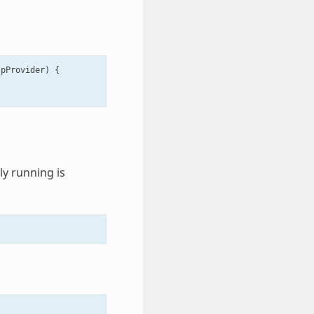
tpProvider
)
{
y running is