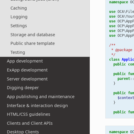
namespace
O
Caching
use
OCA\Fil
Logging
use
OCA\You
use
OCP\App
Settings
use
OCP\App
use
OCP\App
Storage and database
use
OCP\App
Public share template
/**
 * @package
Testing
 */
class
Appli
App development
public
co
ExApp development
public
fu
Server development
parent
:
}
Digging deeper
public
fu
App publishing and maintenance
$contex
}
Interface & interaction design
public
fu
HTML/CSS guidelines
Clients and Client APIs
Desktop Clients
namespace
O