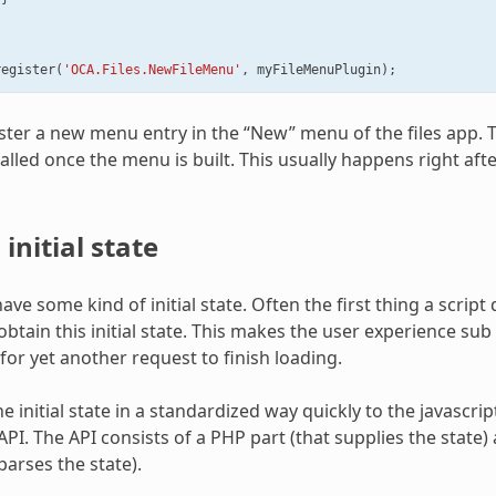
register
(
'OCA.Files.NewFileMenu'
,
myFileMenuPlugin
);
gister a new menu entry in the “New” menu of the files app.
called once the menu is built. This usually happens right afte
initial state
ve some kind of initial state. Often the first thing a script
obtain this initial state. This makes the user experience sub
for yet another request to finish loading.
e initial state in a standardized way quickly to the javascri
PI. The API consists of a PHP part (that supplies the state) 
parses the state).