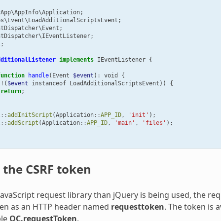
rApp\AppInfo\Application
;
es\Event\LoadAdditionalScriptsEvent
;
ntDispatcher\Event
;
ntDispatcher\IEventListener
;
l
;
dditionalListener
implements
IEventListener
{
function
handle
(
Event
$event
)
:
void
{
(
!
(
$event
instanceof
LoadAdditionalScriptsEvent
))
{
return
;
l
::
addInitScript
(
Application
::
APP_ID
,
'init'
);
l
::
addScript
(
Application
::
APP_ID
,
'main'
,
'files'
);
 the CSRF token
 JavaScript request library than jQuery is being used, the r
ken as an HTTP header named
requesttoken
. The token is a
ble
OC.requestToken
.