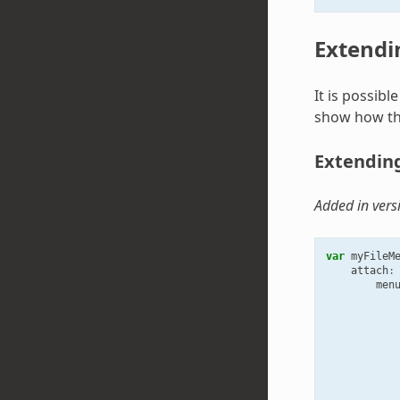
Extendi
It is possib
show how thi
Extending
Added in vers
var
myFileM
attach
:
men