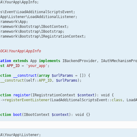
CA\YourApp\AppInfo
;
es\Event\LoadAdditionalScriptsEvent
;
rApp\Listener\LoadAdditionalListener
;
Framework\App
;
Framework\Bootstrap\IBootContext
;
Framework\Bootstrap\IBootstrap
;
Framework\Bootstrap\IRegistrationContext
;
 OCA\YourApp\AppInfo
cation
extends
App
implements
IBackendProvider
,
IAuthMechanismPr
nst
APP_ID
=
'your_app'
;
nction
__construct
(
array
$urlParams
=
[])
{
:
__construct
(
self
::
APP_ID
,
$urlParams
);
nction
register
(
IRegistrationContext
$context
)
:
void
{
t
->
registerEventListener
(
LoadAdditionalScriptsEvent
::
class
,
Load
nction
boot
(
IBootContext
$context
)
:
void
{}
CA\YourApp\Listener
;