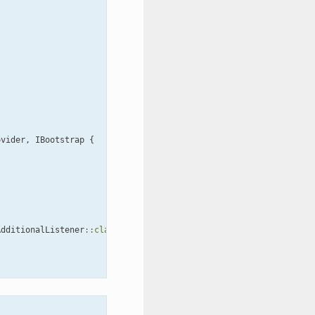
ovider
,
IBootstrap
{
AdditionalListener
::
class
);