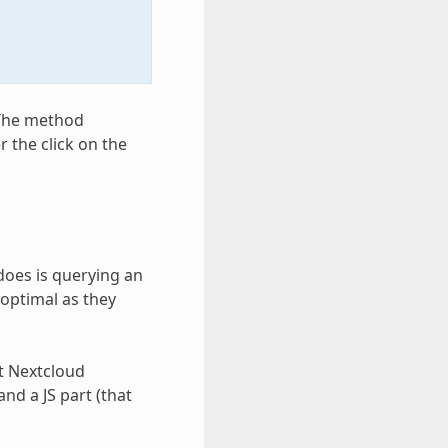
 The method
r the click on the
 does is querying an
 optimal as they
pt Nextcloud
and a JS part (that