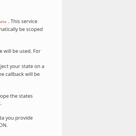
. This service
ate
matically be scoped
e will be used. For
nject your state on a
he callback will be
cope the states
.
ata you provide
SON.