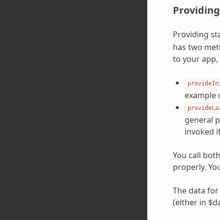
Providing
Providing st
has two meth
to your app,
provideIn
example o
provideLa
general p
invoked i
You call bot
properly. You
The data for 
(either in $