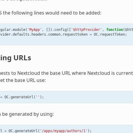
S the following lines would need to be added:
ngular
.
module
(
'MyApp'
,
[]).
config
([
'$httpProvider'
,
function
(
$ht
ovider
.
defaults
.
headers
.
common
.
requesttoken
=
OC
.
requestToken
;
ing URLs
ests to Nextcloud the base URL where Nextcloud is currentl
et the base URL use:
=
OC
.
generateUrl
(
''
);
n be generated by using:
rl
=
OC
.
generateUrl
(
'/apps/myapp/authors/1'
);