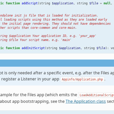
tic
function
addScript
(
string
$application
,
string
$file
=
null
,
andalone init js file that is loaded for initialization.
ul loading scripts using this method as they are loaded early
k the initial page rendering. They should not have dependencies
ther scripts than core-common and core-main.
tring $application Your application ID, e.g. 'your_app'
tring $file Your script name, e.g. 'main'
tic
function
addInitScript
(
string
$application
,
string
$file
)
:
v
ipt is only needed after a specific event, e.g. after the Files 
o register a Listener in your app
.
Appinfo/Application.php
xample for the Files app (which emits the
LoadAdditionalScrip
 about app bootstrapping, see the
The Application class
sect