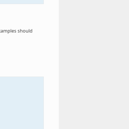
examples should