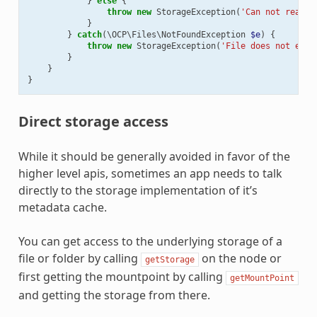
}
else
{
throw
new
StorageException
(
'Can not read f
}
}
catch
(
\OCP\Files\NotFoundException
$e
)
{
throw
new
StorageException
(
'File does not exis
}
}
}
Direct storage access
While it should be generally avoided in favor of the
higher level apis, sometimes an app needs to talk
directly to the storage implementation of it’s
metadata cache.
You can get access to the underlying storage of a
file or folder by calling
on the node or
getStorage
first getting the mountpoint by calling
getMountPoint
and getting the storage from there.