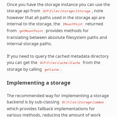
Once you have the storage instance you can use the
storage api from
, note
OCP\Files\Storage\IStorage
however that all paths used in the storage api are
internal to the storage, the
returned
IMountPoint
from
provides methods for
getMountPoint
translating between absolute filesystem paths and
internal storage paths.
If you need to query the cached metadata directory
you can get the
from the
OCP\Files\Cache\ICache
storage by calling
.
getCache
Implementing a storage
The recommended way for implementing a storage
backend is by sub-classing
OC\Files\Storage\Common
which provides fallback implementations for
various methods, reducing the amount of work