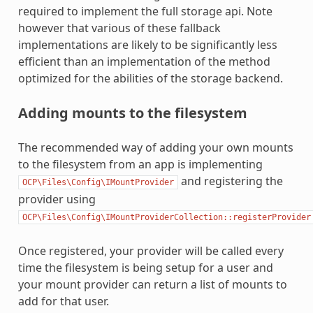
required to implement the full storage api. Note
however that various of these fallback
implementations are likely to be significantly less
efficient than an implementation of the method
optimized for the abilities of the storage backend.
Adding mounts to the filesystem
The recommended way of adding your own mounts
to the filesystem from an app is implementing
and registering the
OCP\Files\Config\IMountProvider
provider using
OCP\Files\Config\IMountProviderCollection::registerProvider
Once registered, your provider will be called every
time the filesystem is being setup for a user and
your mount provider can return a list of mounts to
add for that user.