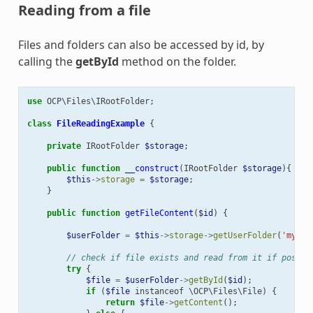
Reading from a file
Files and folders can also be accessed by id, by
calling the
getById
method on the folder.
use
OCP\Files\IRootFolder
;
class
FileReadingExample
{
private
IRootFolder
$storage
;
public
function
__construct
(
IRootFolder
$storage
){
$this
->
storage
=
$storage
;
}
public
function
getFileContent
(
$id
)
{
$userFolder
=
$this
->
storage
->
getUserFolder
(
'myUse
// check if file exists and read from it if possib
try
{
$file
=
$userFolder
->
getById
(
$id
);
if
(
$file
instanceof
\OCP\Files\File
)
{
return
$file
->
getContent
();