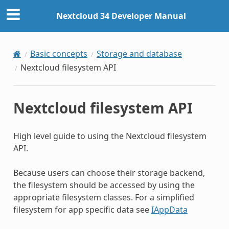
Nextcloud 34 Developer Manual
Basic concepts
Storage and database
Nextcloud filesystem API
Nextcloud filesystem API
High level guide to using the Nextcloud filesystem
API.
Because users can choose their storage backend,
the filesystem should be accessed by using the
appropriate filesystem classes. For a simplified
filesystem for app specific data see
IAppData