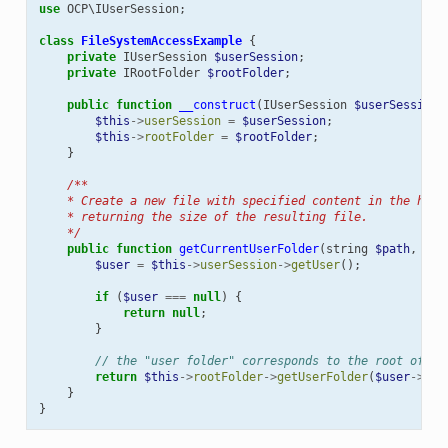
use
OCP\IUserSession
;
class
FileSystemAccessExample
{
private
IUserSession
$userSession
;
private
IRootFolder
$rootFolder
;
public
function
__construct
(
IUserSession
$userSession
,
$this
->
userSession
=
$userSession
;
$this
->
rootFolder
=
$rootFolder
;
}
/**
    * Create a new file with specified content in the home
    * returning the size of the resulting file.
    */
public
function
getCurrentUserFolder
(
string
$path
,
str
$user
=
$this
->
userSession
->
getUser
();
if
(
$user
===
null
)
{
return
null
;
}
// the "user folder" corresponds to the root of th
return
$this
->
rootFolder
->
getUserFolder
(
$user
->
get
}
}