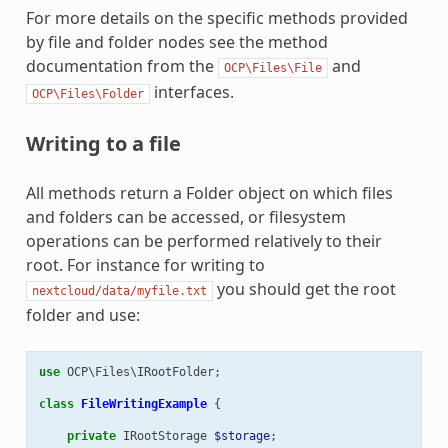
For more details on the specific methods provided
by file and folder nodes see the method
documentation from the
and
OCP\Files\File
interfaces.
OCP\Files\Folder
Writing to a file
All methods return a Folder object on which files
and folders can be accessed, or filesystem
operations can be performed relatively to their
root. For instance for writing to
you should get the root
nextcloud/data/myfile.txt
folder and use:
use
OCP\Files\IRootFolder
;
class
FileWritingExample
{
private
IRootStorage
$storage
;