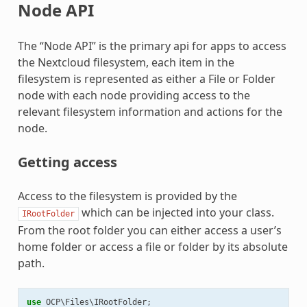
Node API
The “Node API” is the primary api for apps to access
the Nextcloud filesystem, each item in the
filesystem is represented as either a File or Folder
node with each node providing access to the
relevant filesystem information and actions for the
node.
Getting access
Access to the filesystem is provided by the
which can be injected into your class.
IRootFolder
From the root folder you can either access a user’s
home folder or access a file or folder by its absolute
path.
use
OCP\Files\IRootFolder
;