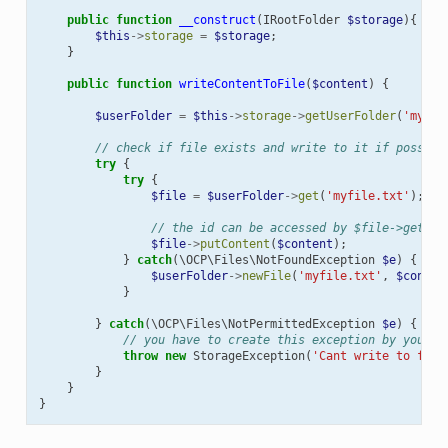
public
function
__construct
(
IRootFolder
$storage
){
$this
->
storage
=
$storage
;
}
public
function
writeContentToFile
(
$content
)
{
$userFolder
=
$this
->
storage
->
getUserFolder
(
'myUse
// check if file exists and write to it if possibl
try
{
try
{
$file
=
$userFolder
->
get
(
'myfile.txt'
);
// the id can be accessed by $file->getId(
$file
->
putContent
(
$content
);
}
catch
(
\OCP\Files\NotFoundException
$e
)
{
$userFolder
->
newFile
(
'myfile.txt'
,
$conten
}
}
catch
(
\OCP\Files\NotPermittedException
$e
)
{
// you have to create this exception by yourse
throw
new
StorageException
(
'Cant write to file
}
}
}