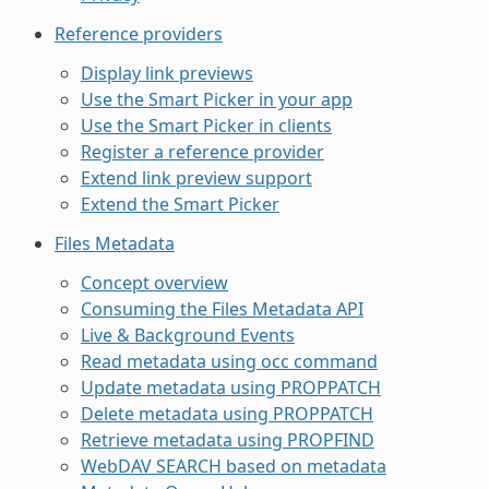
Reference providers
Display link previews
Use the Smart Picker in your app
Use the Smart Picker in clients
Register a reference provider
Extend link preview support
Extend the Smart Picker
Files Metadata
Concept overview
Consuming the Files Metadata API
Live & Background Events
Read metadata using occ command
Update metadata using PROPPATCH
Delete metadata using PROPPATCH
Retrieve metadata using PROPFIND
WebDAV SEARCH based on metadata