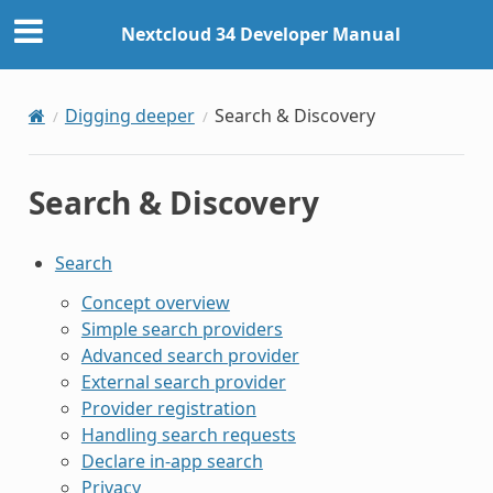
Nextcloud 34 Developer Manual
Digging deeper
Search & Discovery
Search & Discovery
Search
Concept overview
Simple search providers
Advanced search provider
External search provider
Provider registration
Handling search requests
Declare in-app search
Privacy