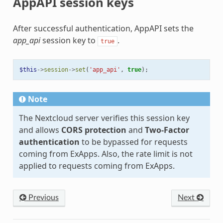
AppAPI session keys
After successful authentication, AppAPI sets the
app_api
session key to
.
true
$this
->
session
->
set
(
'app_api'
,
true
);
Note
The Nextcloud server verifies this session key
and allows
CORS protection
and
Two-Factor
authentication
to be bypassed for requests
coming from ExApps. Also, the rate limit is not
applied to requests coming from ExApps.
Previous
Next