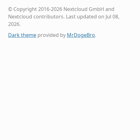
© Copyright 2016-2026 Nextcloud GmbH and
Nextcloud contributors.
Last updated on Jul 08,
2026.
Dark theme
provided by
MrDogeBro
.