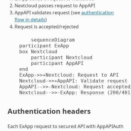
Nextcloud passes request to AppAPI
AppAPI validates request (see
authentication
flow in details
)
Request is accepted/rejected
        sequenceDiagram

    participant ExApp

    box Nextcloud

        participant Nextcloud

        participant AppAPI

    end

    ExApp->>+Nextcloud: Request to API

    Nextcloud->>+AppAPI: Validate request

    AppAPI-->>-Nextcloud: Request accepted/
    Nextcloud-->>-ExApp: Response (200/401)
Authentication headers
Each ExApp request to secured API with AppAPIAuth