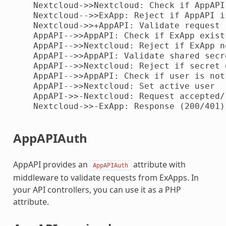
    Nextcloud->>Nextcloud: Check if AppAPI
    Nextcloud-->>ExApp: Reject if AppAPI i
    Nextcloud->>+AppAPI: Validate request

    AppAPI-->>AppAPI: Check if ExApp exist
    AppAPI-->>Nextcloud: Reject if ExApp n
    AppAPI-->>AppAPI: Validate shared secr
    AppAPI-->>Nextcloud: Reject if secret 
    AppAPI-->>AppAPI: Check if user is not
    AppAPI-->>Nextcloud: Set active user

    AppAPI->>-Nextcloud: Request accepted/r
    Nextcloud->>-ExApp: Response (200/401)

AppAPIAuth
AppAPI provides an
attribute with
AppAPIAuth
middleware to validate requests from ExApps. In
your API controllers, you can use it as a PHP
attribute.