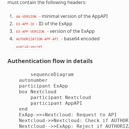
must contain the following headers:
- minimal version of the AppAPI
AA-VERSION
- ID of the ExApp
EX-APP-ID
- version of the ExApp
EX-APP-VERSION
- base64 encoded
AUTHORIZATION-APP-API
userid:secret
Authentication flow in details
        sequenceDiagram

    autonumber

    participant ExApp

    box Nextcloud

        participant Nextcloud

        participant AppAPI

    end

    ExApp->>+Nextcloud: Request to API

    Nextcloud->>Nextcloud: Check if AUTHOR
    Nextcloud-->>ExApp: Reject if AUTHORIZ