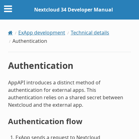
Nextcloud 34 Developer Manual
ExApp development
Technical details
Authentication
Authentication
AppAPI introduces a distinct method of
authentication for external apps. This
authentication relies on a shared secret between
Nextcloud and the external app.
Authentication flow
ExApp sends a request to Nextcloud