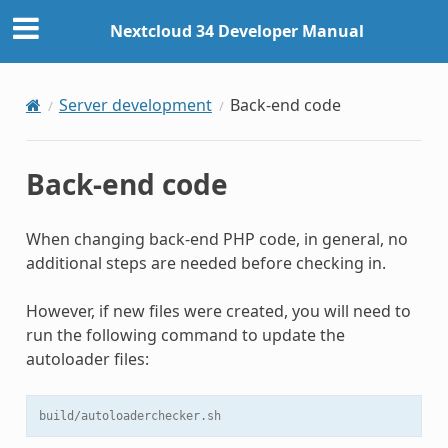
Nextcloud 34 Developer Manual
Server development
Back-end code
Back-end code
When changing back-end PHP code, in general, no
additional steps are needed before checking in.
However, if new files were created, you will need to
run the following command to update the
autoloader files:
build/autoloaderchecker.sh