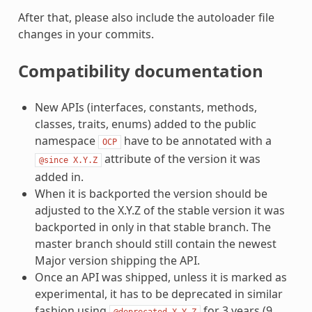
After that, please also include the autoloader file
changes in your commits.
Compatibility documentation
New APIs (interfaces, constants, methods,
classes, traits, enums) added to the public
namespace
have to be annotated with a
OCP
attribute of the version it was
@since
X.Y.Z
added in.
When it is backported the version should be
adjusted to the X.Y.Z of the stable version it was
backported in only in that stable branch. The
master branch should still contain the newest
Major version shipping the API.
Once an API was shipped, unless it is marked as
experimental, it has to be deprecated in similar
fashion using
for 3 years (9
@deprecated
X.Y.Z