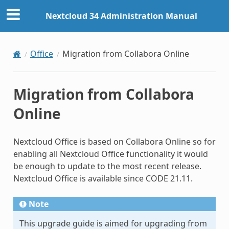
Nextcloud 34 Administration Manual
Office
Migration from Collabora Online
Migration from Collabora
Online
Nextcloud Office is based on Collabora Online so for
enabling all Nextcloud Office functionality it would
be enough to update to the most recent release.
Nextcloud Office is available since CODE 21.11.
Note
This upgrade guide is aimed for upgrading from