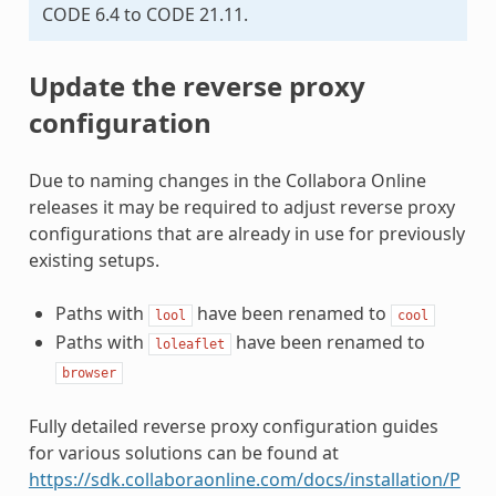
CODE 6.4 to CODE 21.11.
Update the reverse proxy
configuration
Due to naming changes in the Collabora Online
releases it may be required to adjust reverse proxy
configurations that are already in use for previously
existing setups.
Paths with
have been renamed to
lool
cool
Paths with
have been renamed to
loleaflet
browser
Fully detailed reverse proxy configuration guides
for various solutions can be found at
https://sdk.collaboraonline.com/docs/installation/P