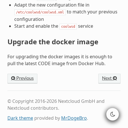
Adapt the new configuration file in
to match your previous
/etc/coolwsd/coolwsd.xml
configuration
Start and enable the
service
coolwsd
Upgrade the docker image
For upgrading the docker images it is enough to
pull the latest CODE image from Docker Hub.
Previous
Next
© Copyright 2016-2026 Nextcloud GmbH and
Nextcloud contributors.
Dark theme
provided by
MrDogeBro
.