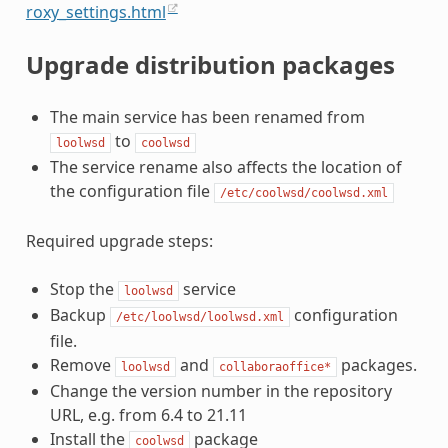
roxy_settings.html
Upgrade distribution packages
The main service has been renamed from
to
loolwsd
coolwsd
The service rename also affects the location of
the configuration file
/etc/coolwsd/coolwsd.xml
Required upgrade steps:
Stop the
service
loolwsd
Backup
configuration
/etc/loolwsd/loolwsd.xml
file.
Remove
and
packages.
loolwsd
collaboraoffice*
Change the version number in the repository
URL, e.g. from 6.4 to 21.11
Install the
package
coolwsd