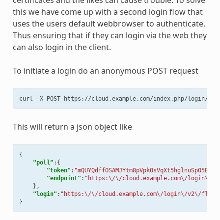
certificates and the likes can cause trouble. To solve
this we have come up with a second login flow that
uses the users default webbrowser to authenticate.
Thus ensuring that if they can login via the web they
can also login in the client.
To initiate a login do an anonymous POST request
curl
-X
POST
This will return a json object like
{
"poll"
:{
"token"
:
"mQUYQdffOSAMJYtm8pVpkOsVqXt5hglnuSpO5EMbg
"endpoint"
:
"https:\/\/cloud.example.com\/login\/v2
},
"login"
:
"https:\/\/cloud.example.com\/login\/v2\/flow\
}