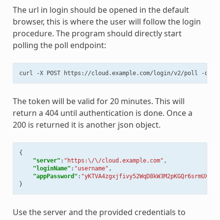
The url in login should be opened in the default
browser, this is where the user will follow the login
procedure. The program should directly start
polling the poll endpoint:
curl
-X
POST
https://cloud.example.com/login/v2/poll
-d
"t
The token will be valid for 20 minutes. This will
return a 404 until authentication is done. Once a
200 is returned it is another json object.
{
"server"
:
"https:\/\/cloud.example.com"
,
"loginName"
:
"username"
,
"appPassword"
:
"yKTVA4zgxjfivy52WqD8kW3M2pKGQr6srmUXMip
}
Use the server and the provided credentials to