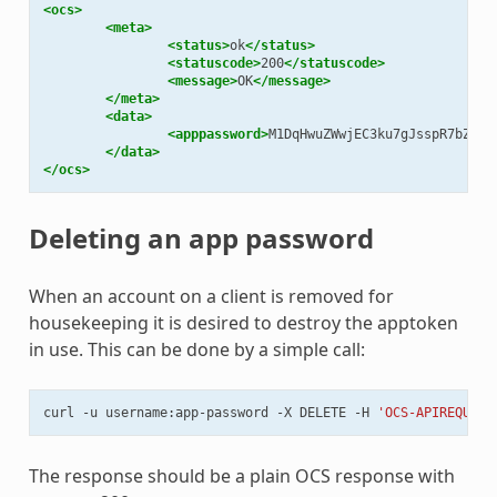
<ocs>
<meta>
<status>
ok
</status>
<statuscode>
200
</statuscode>
<message>
OK
</message>
</meta>
<data>
<apppassword>
M1DqHwuZWwjEC3ku7gJsspR7bZXop
</data>
</ocs>
Deleting an app password
When an account on a client is removed for
housekeeping it is desired to destroy the apptoken
in use. This can be done by a simple call:
curl
-u
username:app-password
-X
DELETE
-H
'OCS-APIREQUEST
The response should be a plain OCS response with