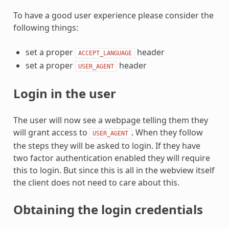
To have a good user experience please consider the
following things:
set a proper
header
ACCEPT_LANGUAGE
set a proper
header
USER_AGENT
Login in the user
The user will now see a webpage telling them they
will grant access to
. When they follow
USER_AGENT
the steps they will be asked to login. If they have
two factor authentication enabled they will require
this to login. But since this is all in the webview itself
the client does not need to care about this.
Obtaining the login credentials