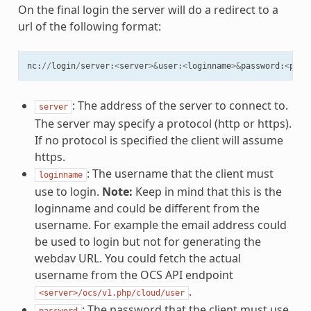
On the final login the server will do a redirect to a
url of the following format:
nc
:
//
login
/
server
:
<
server
>&
user
:
<
loginname
>&
password
:
<
pass
: The address of the server to connect to.
server
The server may specify a protocol (http or https).
If no protocol is specified the client will assume
https.
: The username that the client must
loginname
use to login.
Note:
Keep in mind that this is the
loginname and could be different from the
username. For example the email address could
be used to login but not for generating the
webdav URL. You could fetch the actual
username from the OCS API endpoint
.
<server>/ocs/v1.php/cloud/user
: The password that the client must use
password