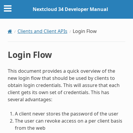
Nextcloud 34 Developer Manual
Clients and Client APIs
Login Flow
Login Flow
This document provides a quick overview of the
new login flow that should be used by clients to
obtain login credentials. This will assure that each
client gets its own set of credentials. This has
several advantages:
A client never stores the password of the user
The user can revoke access on a per client basis
from the web