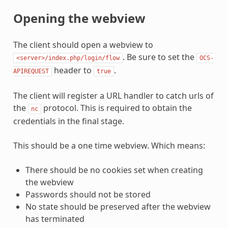
Opening the webview
The client should open a webview to
. Be sure to set the
<server>/index.php/login/flow
OCS-
header to
.
APIREQUEST
true
The client will register a URL handler to catch urls of
the
protocol. This is required to obtain the
nc
credentials in the final stage.
This should be a one time webview. Which means:
There should be no cookies set when creating
the webview
Passwords should not be stored
No state should be preserved after the webview
has terminated