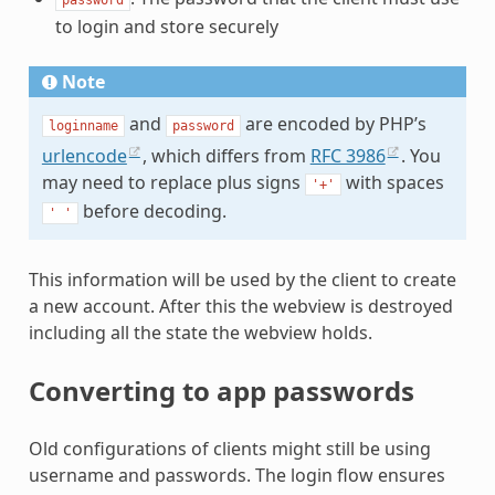
to login and store securely
Note
and
are encoded by PHP’s
loginname
password
urlencode
, which differs from
RFC 3986
. You
may need to replace plus signs
with spaces
'+'
before decoding.
'
'
This information will be used by the client to create
a new account. After this the webview is destroyed
including all the state the webview holds.
Converting to app passwords
Old configurations of clients might still be using
username and passwords. The login flow ensures