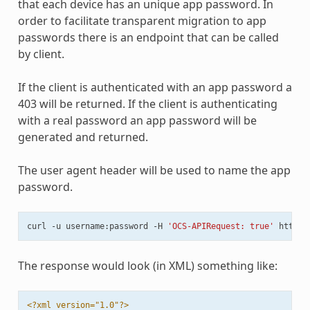
that each device has an unique app password. In
order to facilitate transparent migration to app
passwords there is an endpoint that can be called
by client.
If the client is authenticated with an app password a
403 will be returned. If the client is authenticating
with a real password an app password will be
generated and returned.
The user agent header will be used to name the app
password.
curl
-u
username:password
-H
'OCS-APIRequest: true'
The response would look (in XML) something like:
<?xml version="1.0"?>