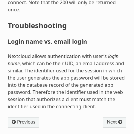
connect. Note that the 200 will only be returned
once.
Troubleshooting
Login name vs. email login
Nextcloud allows authentication with user’s
login
name
, which can be their UID, an email address and
similar. The identifier used for the session in which
the user generates the app password will be stored
into the database record of the generated app
password. Therefore the identifier used in the web
session that authorizes a client must match the
identifier used in the connecting client.
Previous
Next