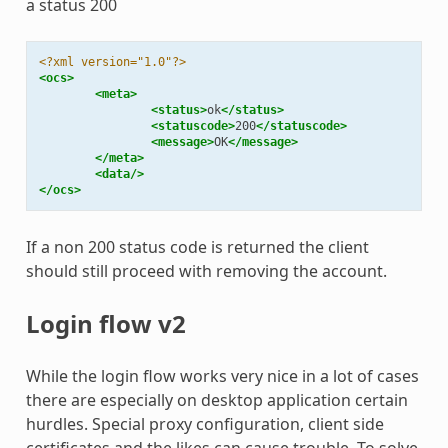
a status 200
<?xml version="1.0"?>
<ocs>
<meta>
<status>
ok
</status>
<statuscode>
200
</statuscode>
<message>
OK
</message>
</meta>
<data/>
</ocs>
If a non 200 status code is returned the client
should still proceed with removing the account.
Login flow v2
While the login flow works very nice in a lot of cases
there are especially on desktop application certain
hurdles. Special proxy configuration, client side