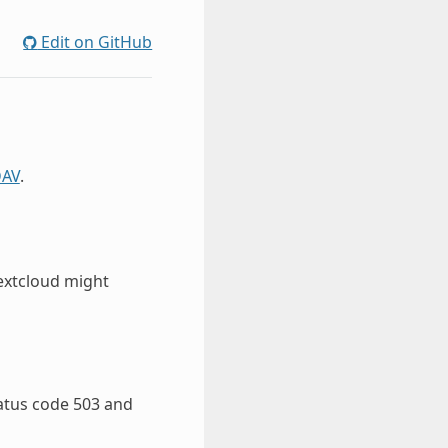
Edit on GitHub
AV
.
Nextcloud might
tatus code 503 and