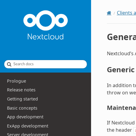
Clients 
Genera
Nextcloud’s 
Search docs
Generic
Prologue
In addition 
Release notes
throw on we
Getting started
Maintena
Basic concepts
App development
If Nextcloud
ExApp development
the header
Server development