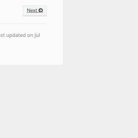
Next
ast updated on Jul