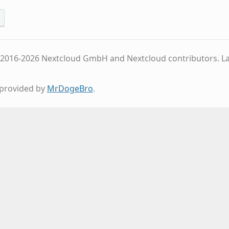
 2016-2026 Nextcloud GmbH and Nextcloud contributors.
L
provided by
MrDogeBro
.