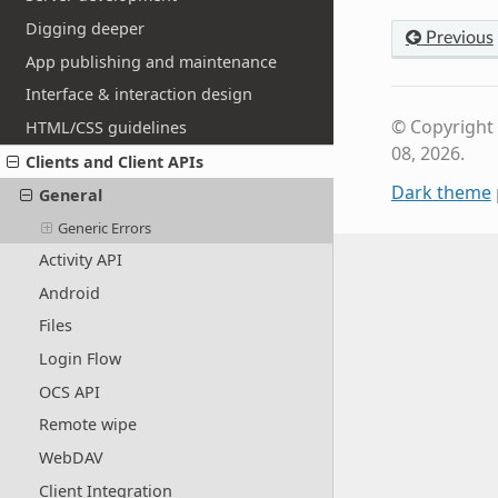
Digging deeper
Previous
App publishing and maintenance
Interface & interaction design
© Copyright
HTML/CSS guidelines
08, 2026.
Clients and Client APIs
Dark theme
General
Generic Errors
Activity API
Android
Files
Login Flow
OCS API
Remote wipe
WebDAV
Client Integration