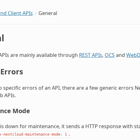
and Client APIs
General
l
APIs are mainly available through
REST APIs
,
OCS
and
WebD
 Errors
to specific errors of an API, there are a few generic errors 
b APIs.
nce Mode
 is down for maintenance, it sends a HTTP response with s
.
x-nextcloud-maintenance-mode:
1