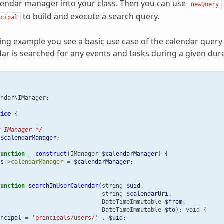
lendar manager into your class. Then you can use
newQuery
to build and execute a search query.
ncipal
wing example you see a basic use case of the calendar query
dar is searched for any events and tasks during a given dura
endar\IManager
;
vice
{
r IManager */
$calendarManager
;
function
__construct
(
IManager
$calendarManager
)
{
is
->
calendarManager
=
$calendarManager
;
function
searchInUserCalendar
(
string
$uid
,
string
$calendarUri
,
DateTimeImmutable
$from
,
DateTimeImmutable
$to
)
:
void
{
incipal
=
'principals/users/'
.
$uid
;