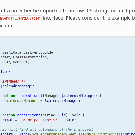
nts can either be imported from raw ICS strings or built p
interface. Please consider the example 
alendarEventBuilder
ction.
endar\ICalendarEventBuilder
;
endar\ICreateFromString
;
endar\IManager
;
vice
{
r IManager */
$calendarManager
;
function
__construct
(
IManager
$calendarManager
)
{
is
->
calendarManager
=
$calendarManager
;
function
createEvent
(
string
$uid
)
:
void
{
incipal
=
'principals/users/'
.
$uid
;
This will find all calendars of the principal
lendars
=
$this
->
calendarManager
->
getCalendarsForPrincipal
(
$prin