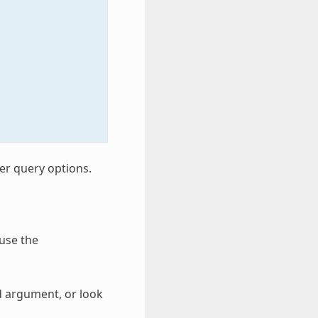
er query options.
 use the
nd argument, or look