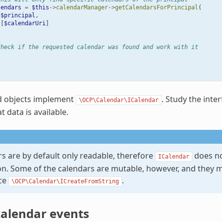
lendars
=
$this
->
calendarManager
->
getCalendarsForPrincipal
(
$principal
,
[
$calendarUri
]
Check if the requested calendar was found and work with it
d objects implement
. Study the inte
\OCP\Calendar\ICalendar
 data is available.
rs are by default only readable, therefore
does no
ICalendar
on. Some of the calendars are mutable, however, and they 
ace
.
\OCP\Calendar\ICreateFromString
calendar events