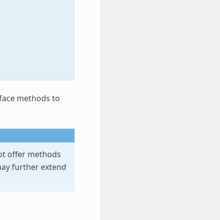
rface methods to
t offer methods
may further extend