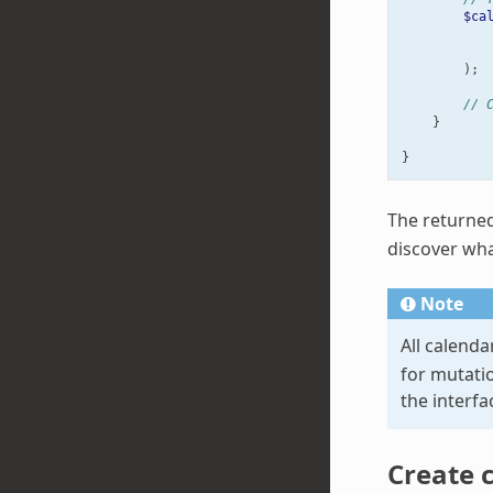
$ca
);
// 
}
}
The returne
discover what
Note
All calenda
for mutati
the interf
Create 