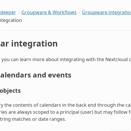
 deeper
Groupware & Workflows
Groupware integratio
ntegration
ar integration
 you can learn more about integrating with the Nextcloud c
calendars and events
objects
y the contents of calendars in the back end through the 
ries are always scoped to a principal (user) but may follow 
 string matches or date ranges.