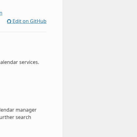
n
Edit on GitHub
alendar services.
calendar manager
further search