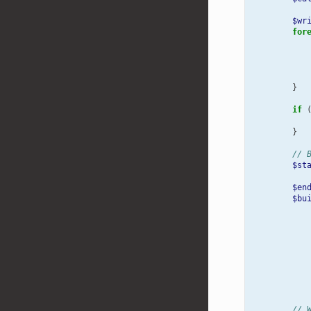
$wr
for
}
if
}
// 
$st
$en
$bu
// 