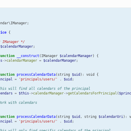
endar\IManager
;
vice
{
r IManager */
$calendarManager
;
function
__construct
(
IManager
$calendarManager
)
{
is
->
calendarManager
=
$calendarManager
;
function
processCalendarData
(
string
$uid
)
:
void
{
incipal
=
'principals/users/'
.
$uid
;
This will find all calendars of the principal
lendars
=
$this
->
calendarManager
->
getCalendarsForPrincipal
(
$prin
Work with calendars
function
processCalendarData
(
string
$uid
,
string
$calendarUri
)
:
incipal
=
'principals/users/'
.
$uid
;
This will only find specific calendars of the principal