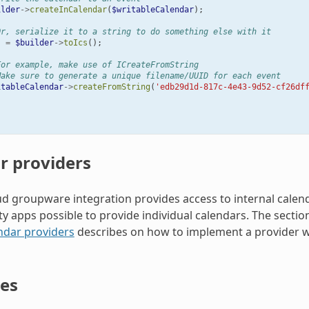
ilder
->
createInCalendar
(
$writableCalendar
);
Or, serialize it to a string to do something else with it
s
=
$builder
->
toIcs
();
For example, make use of ICreateFromString
Make sure to generate a unique filename/UUID for each event
itableCalendar
->
createFromString
(
'edb29d1d-817c-4e43-9d52-cf26df
r providers
d groupware integration provides access to internal calenda
rty apps possible to provide individual calendars. The secti
ndar providers
describes on how to implement a provider w
es