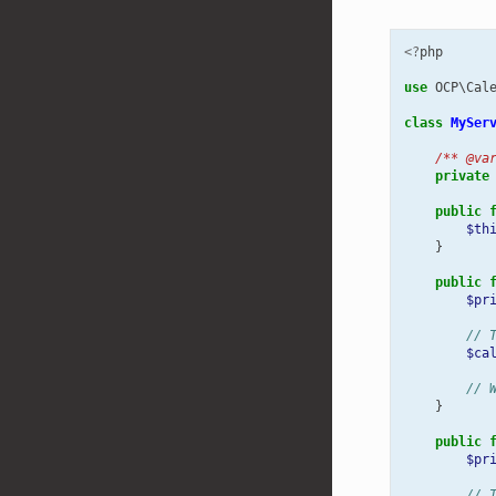
<?
php
use
OCP\Cal
class
MySer
/** @va
private
public
$th
}
public
$pr
// 
$ca
// 
}
public
$pr
// 