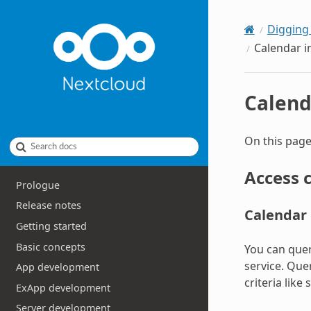
Digging
Calendar i
Calend
On this page
Search docs
Access 
Prologue
Release notes
Calendar 
Getting started
Basic concepts
You can quer
service. Que
App development
criteria like
ExApp development
Server development