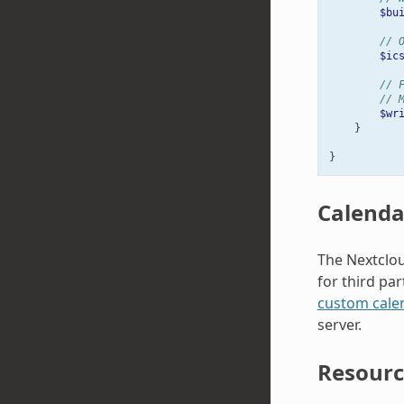
$bu
// 
$ic
// 
// 
$wr
}
}
Calenda
The Nextclou
for third pa
custom cale
server.
Resourc