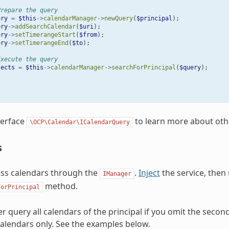
Prepare the query
ery
=
$this
->
calendarManager
->
newQuery
(
$principal
);
ery
->
addSearchCalendar
(
$uri
);
ery
->
setTimerangeStart
(
$from
);
ery
->
setTimerangeEnd
(
$to
);
Execute the query
jects
=
$this
->
calendarManager
->
searchForPrincipal
(
$query
);
terface
to learn more about oth
\OCP\Calendar\ICalendarQuery
s
ess calendars through the
.
Inject
the service, then
IManager
method.
ForPrincipal
er query all calendars of the principal if you omit the seco
 calendars only. See the examples below.