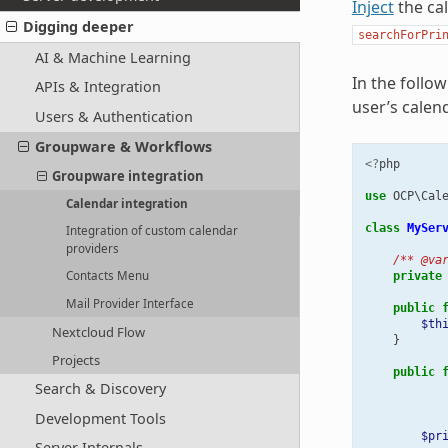
Inject
the ca
Digging deeper
searchForPri
AI & Machine Learning
In the follo
APIs & Integration
user’s calen
Users & Authentication
Groupware & Workflows
<?
php
Groupware integration
use
OCP\Cal
Calendar integration
class
MySer
Integration of custom calendar
providers
/** @va
Contacts Menu
private
Mail Provider Interface
public
$th
Nextcloud Flow
}
Projects
public
Search & Discovery
Development Tools
$pr
Server Internals