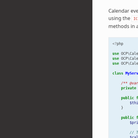
Calendar eve
using the
IC
methods in a
<?
php
use
OCP\Cal
use
OCP\Cal
use
OCP\Cal
class
MySer
/** @va
private
public
$th
}
public
$pr
// 
$ca