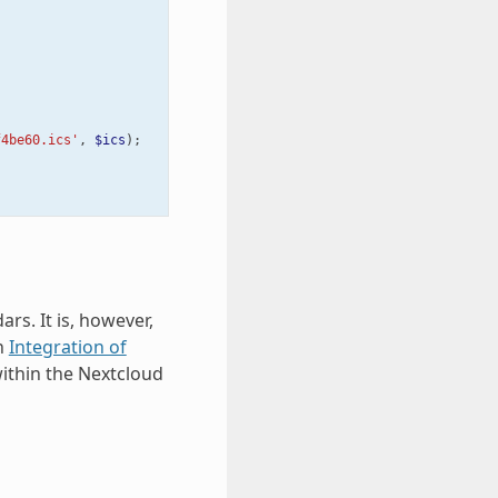
f4be60.ics'
,
$ics
);
rs. It is, however,
on
Integration of
ithin the Nextcloud