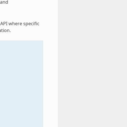
and
 API where specific
tion.