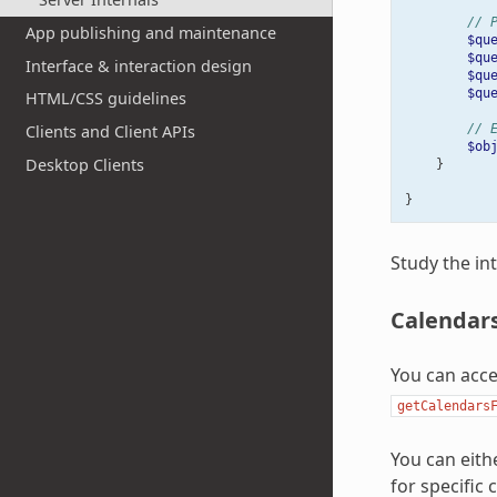
// 
App publishing and maintenance
$qu
$qu
Interface & interaction design
$qu
$qu
HTML/CSS guidelines
// 
Clients and Client APIs
$ob
Desktop Clients
}
}
Study the in
Calendar
You can acc
getCalendars
You can eith
for specific