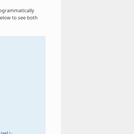
rogrammatically
below to see both
cipal
);