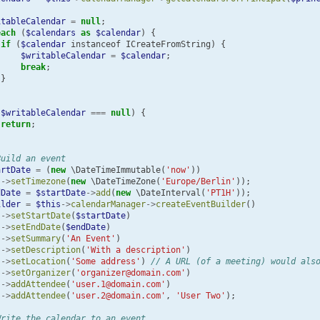
itableCalendar
=
null
;
each
(
$calendars
as
$calendar
)
{
if
(
$calendar
instanceof
ICreateFromString
)
{
$writableCalendar
=
$calendar
;
break
;
}
(
$writableCalendar
===
null
)
{
return
;
Build an event
artDate
=
(
new
\DateTimeImmutable
(
'now'
))
->
setTimezone
(
new
\DateTimeZone
(
'Europe/Berlin'
));
dDate
=
$startDate
->
add
(
new
\DateInterval
(
'PT1H'
));
ilder
=
$this
->
calendarManager
->
createEventBuilder
()
->
setStartDate
(
$startDate
)
->
setEndDate
(
$endDate
)
->
setSummary
(
'An Event'
)
->
setDescription
(
'With a description'
)
->
setLocation
(
'Some address'
)
// A URL (of a meeting) would als
->
setOrganizer
(
'organizer@domain.com'
)
->
addAttendee
(
'user.1@domain.com'
)
->
addAttendee
(
'user.2@domain.com'
,
'User Two'
);
Write the calendar to an event