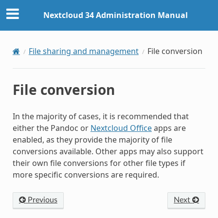
Nextcloud 34 Administration Manual
File sharing and management
File conversion
File conversion
In the majority of cases, it is recommended that
either the Pandoc or
Nextcloud Office
apps are
enabled, as they provide the majority of file
conversions available. Other apps may also support
their own file conversions for other file types if
more specific conversions are required.
Previous
Next