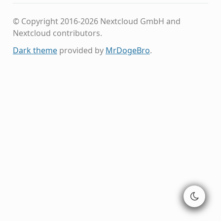
© Copyright 2016-2026 Nextcloud GmbH and
Nextcloud contributors.
Dark theme
provided by
MrDogeBro
.