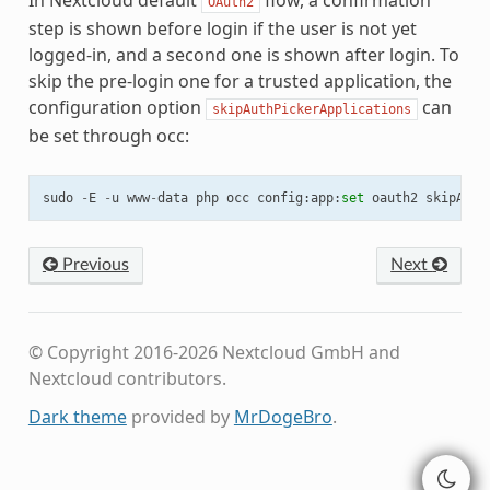
In Nextcloud default
flow, a confirmation
OAuth2
step is shown before login if the user is not yet
logged-in, and a second one is shown after login. To
skip the pre-login one for a trusted application, the
configuration option
can
skipAuthPickerApplications
be set through occ:
sudo
-
E
-
u
www
-
data
php
occ
config
:
app
:
set
oauth2
skipAuth
Previous
Next
© Copyright 2016-2026 Nextcloud GmbH and
Nextcloud contributors.
Dark theme
provided by
MrDogeBro
.