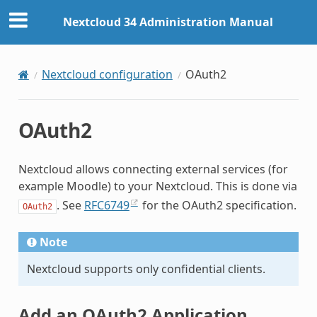
Nextcloud 34 Administration Manual
Nextcloud configuration
OAuth2
OAuth2
Nextcloud allows connecting external services (for
example Moodle) to your Nextcloud. This is done via
. See
RFC6749
for the OAuth2 specification.
OAuth2
Note
Nextcloud supports only confidential clients.
Add an OAuth2 Application