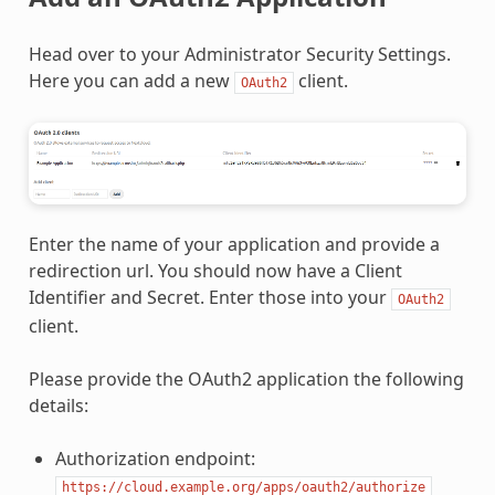
Head over to your Administrator Security Settings.
Here you can add a new
client.
OAuth2
Enter the name of your application and provide a
redirection url. You should now have a Client
Identifier and Secret. Enter those into your
OAuth2
client.
Please provide the OAuth2 application the following
details:
Authorization endpoint:
https://cloud.example.org/apps/oauth2/authorize