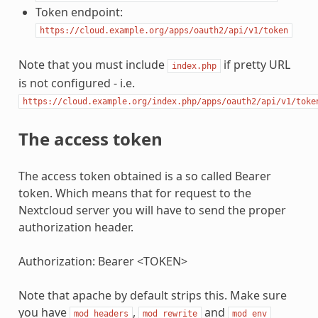
Token endpoint:
https://cloud.example.org/apps/oauth2/api/v1/token
Note that you must include
if pretty URL
index.php
is not configured - i.e.
https://cloud.example.org/index.php/apps/oauth2/api/v1/toke
The access token
The access token obtained is a so called Bearer
token. Which means that for request to the
Nextcloud server you will have to send the proper
authorization header.
Authorization: Bearer <TOKEN>
Note that apache by default strips this. Make sure
you have
,
and
mod_headers
mod_rewrite
mod_env