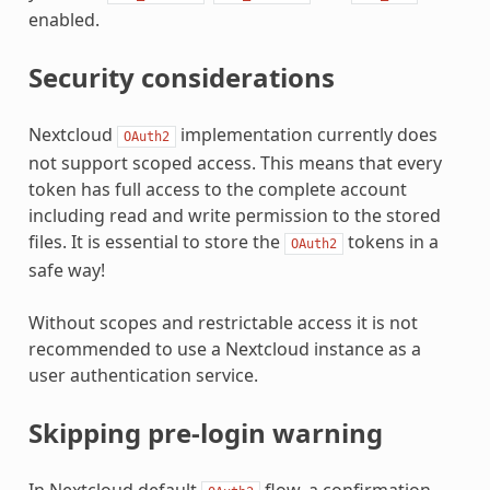
enabled.
Security considerations
Nextcloud
implementation currently does
OAuth2
not support scoped access. This means that every
token has full access to the complete account
including read and write permission to the stored
files. It is essential to store the
tokens in a
OAuth2
safe way!
Without scopes and restrictable access it is not
recommended to use a Nextcloud instance as a
user authentication service.
Skipping pre-login warning