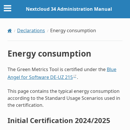
Nextcloud 34 Administration Manual
Declarations
Energy consumption
Energy consumption
The Green Metrics Tool is certified under the
Blue
Angel for Software DE-UZ 215
.
This page contains the typical energy consumption
according to the Standard Usage Scenarios used in
the certification.
Initial Certification 2024/2025