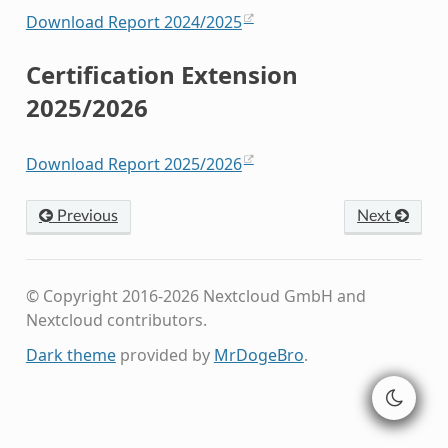
Download Report 2024/2025
Certification Extension
2025/2026
Download Report 2025/2026
Previous
Next
© Copyright 2016-2026 Nextcloud GmbH and
Nextcloud contributors.
Dark theme
provided by
MrDogeBro
.