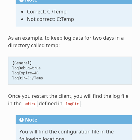
Correct: C:/Temp
Not correct: C:Temp
As an example, to keep log data for two days in a
directory called temp:
[
General
]
logDebug
=
true
logExpire
=
48
logDir
=
C
:
/
Temp
Once you restart the client, you will find the log file
in the
defined in
.
<dir>
logDir
Note
You will find the configuration file in the
following locations: