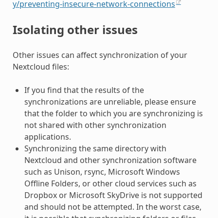
y/preventing-insecure-network-connections
Isolating other issues
Other issues can affect synchronization of your
Nextcloud files:
If you find that the results of the
synchronizations are unreliable, please ensure
that the folder to which you are synchronizing is
not shared with other synchronization
applications.
Synchronizing the same directory with
Nextcloud and other synchronization software
such as Unison, rsync, Microsoft Windows
Offline Folders, or other cloud services such as
Dropbox or Microsoft SkyDrive is not supported
and should not be attempted. In the worst case,