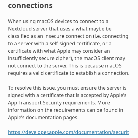
connections
When using macOS devices to connect to a
Nextcloud server that uses a what maybe be
classified as an insecure connection (i.e. connecting
to a server with a self-signed certificate, or a
certificate with what Apple may consider an
insufficiently secure cipher), the macOS client may
not connect to the server. This is because macOS
requires a valid certificate to establish a connection.
To resolve this issue, you must ensure the server is
signed with a certificate that is accepted by Apple’s
App Transport Security requirements. More
information on the requirements can be found in
Apple’s documentation pages.
https://developer.apple.com/documentation/securit