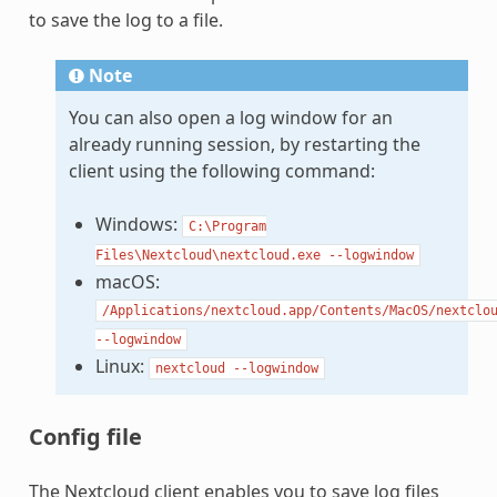
to save the log to a file.
Note
You can also open a log window for an
already running session, by restarting the
client using the following command:
Windows:
C:\Program
Files\Nextcloud\nextcloud.exe
--logwindow
macOS:
/Applications/nextcloud.app/Contents/MacOS/nextclo
--logwindow
Linux:
nextcloud
--logwindow
Config file
The Nextcloud client enables you to save log files