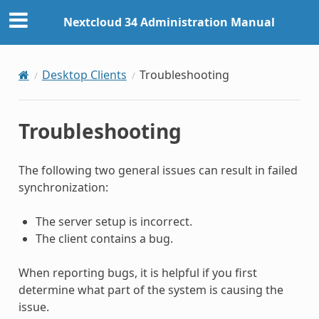
Nextcloud 34 Administration Manual
Desktop Clients
Troubleshooting
Troubleshooting
The following two general issues can result in failed
synchronization:
The server setup is incorrect.
The client contains a bug.
When reporting bugs, it is helpful if you first
determine what part of the system is causing the
issue.