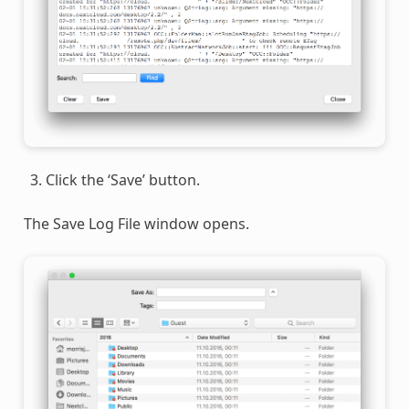
Click the ‘Save’ button.
The Save Log File window opens.