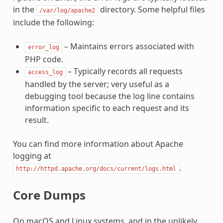
in the
directory. Some helpful files
/var/log/apache2
include the following:
– Maintains errors associated with
error_log
PHP code.
– Typically records all requests
access_log
handled by the server; very useful as a
debugging tool because the log line contains
information specific to each request and its
result.
You can find more information about Apache
logging at
.
http://httpd.apache.org/docs/current/logs.html
Core Dumps
On macOS and Linux systems, and in the unlikely