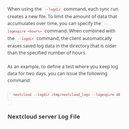
When using the
command, each sync run
--logdir
creates a new file. To limit the amount of data that
accumulates over time, you can specify the
--
command. When combined with
logexpire
<hours>
the
command, the client automatically
--logdir
erases saved log data in the directory that is older
than the specified number of hours.
As an example, to define a test where you keep log
data for two days, you can issue the following
command:
`
nextcloud
--logdir
/tmp/nextcloud_logs
--logexpire
48
`
Nextcloud server Log File