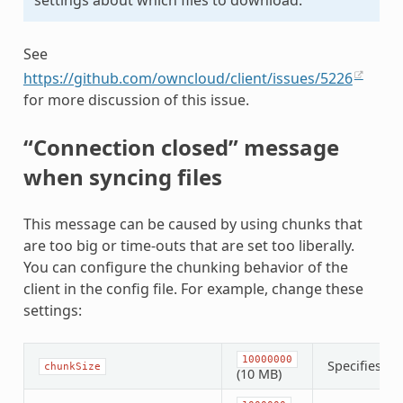
See
https://github.com/owncloud/client/issues/5226
for more discussion of this issue.
“Connection closed” message
when syncing files
This message can be caused by using chunks that
are too big or time-outs that are set too liberally.
You can configure the chunking behavior of the
client in the config file. For example, change these
settings:
10000000
Specifies th
chunkSize
(10 MB)