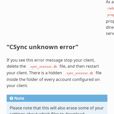
As a
cad
pro
prop
dire
serv
“CSync unknown error”
If you see this error message stop your client,
delete the
file, and then restart
.sync_xxxxxxx.db
your client. There is a hidden
file
.sync_xxxxxxx.db
inside the folder of every account configured on
your client.
Note
Please note that this will also erase some of your
settings about which files to download.