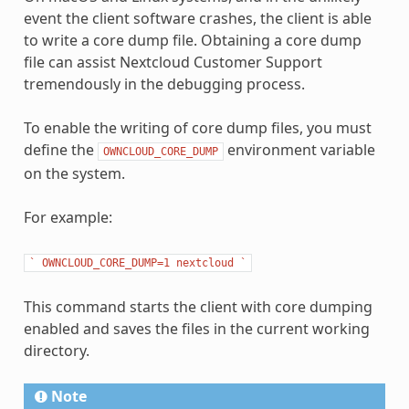
event the client software crashes, the client is able
to write a core dump file. Obtaining a core dump
file can assist Nextcloud Customer Support
tremendously in the debugging process.
To enable the writing of core dump files, you must
define the
environment variable
OWNCLOUD_CORE_DUMP
on the system.
For example:
`
OWNCLOUD_CORE_DUMP=1
nextcloud
`
This command starts the client with core dumping
enabled and saves the files in the current working
directory.
Note