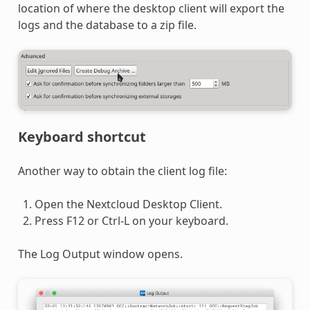
location of where the desktop client will export the
logs and the database to a zip file.
Keyboard shortcut
Another way to obtain the client log file:
Open the Nextcloud Desktop Client.
Press F12 or Ctrl-L on your keyboard.
The Log Output window opens.