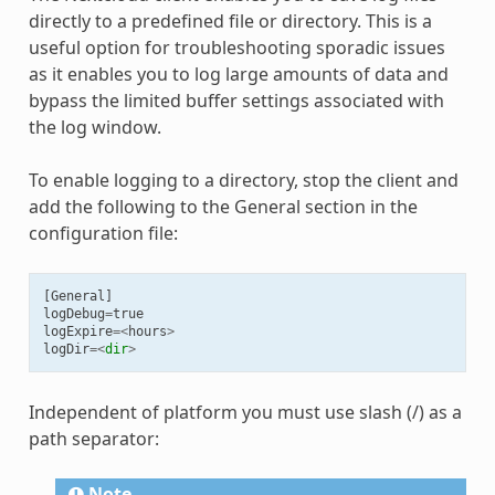
directly to a predefined file or directory. This is a
useful option for troubleshooting sporadic issues
as it enables you to log large amounts of data and
bypass the limited buffer settings associated with
the log window.
To enable logging to a directory, stop the client and
add the following to the General section in the
configuration file:
[
General
]
logDebug
=
true
logExpire
=<
hours
>
logDir
=<
dir
>
Independent of platform you must use slash (/) as a
path separator:
Note