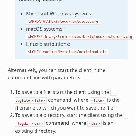
Microsoft Windows systems:
%APPDATA%\Nextcloud\nextcloud.cfg
macOS systems:
$HOME/Library/Preferences/Nextcloud/nextcloud.cfg
Linux distributions:
$HOME/.config/Nextcloud/nextcloud.cfg
Alternatively, you can start the client in the
command line with parameters:
To save to a file, start the client using the
--
command, where
is the
logfile
<file>
<file>
filename to which you want to save the file.
To save to a directory, start the client using the
-
command, where
is an
-logdir
<dir>
<dir>
existing directory.