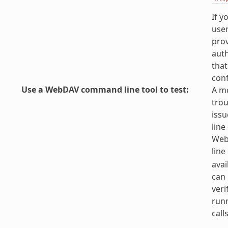
If y
use
prov
auth
that
conf
Use a WebDAV command line tool to test
:
A mo
tro
iss
line
Web
line
avai
can 
veri
run
calls