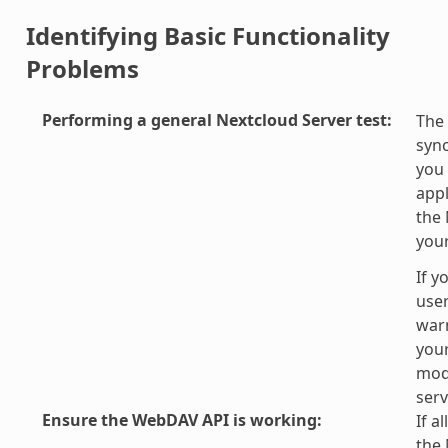
Identifying Basic Functionality
Problems
Performing a general Nextcloud Server test
:
The 
sync
you 
appl
the 
you
If y
user
war
your
modi
serv
Ensure the WebDAV API is working
:
If a
the 