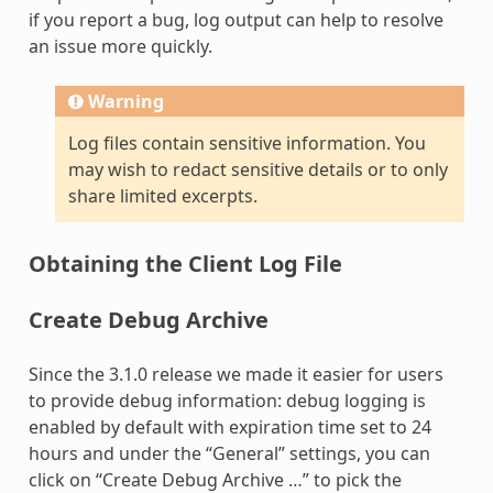
if you report a bug, log output can help to resolve
an issue more quickly.
Warning
Log files contain sensitive information. You
may wish to redact sensitive details or to only
share limited excerpts.
Obtaining the Client Log File
Create Debug Archive
Since the 3.1.0 release we made it easier for users
to provide debug information: debug logging is
enabled by default with expiration time set to 24
hours and under the “General” settings, you can
click on “Create Debug Archive …” to pick the