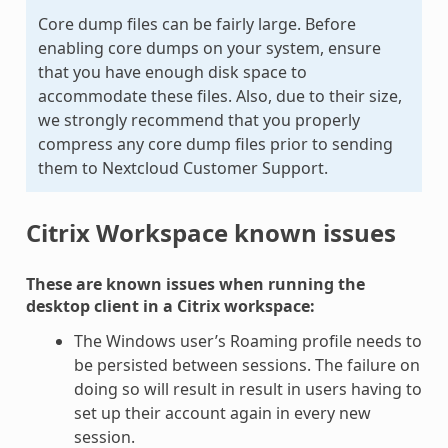
Core dump files can be fairly large. Before
enabling core dumps on your system, ensure
that you have enough disk space to
accommodate these files. Also, due to their size,
we strongly recommend that you properly
compress any core dump files prior to sending
them to Nextcloud Customer Support.
Citrix Workspace known issues
These are known issues when running the
desktop client in a Citrix workspace:
The Windows user’s Roaming profile needs to
be persisted between sessions. The failure on
doing so will result in result in users having to
set up their account again in every new
session.