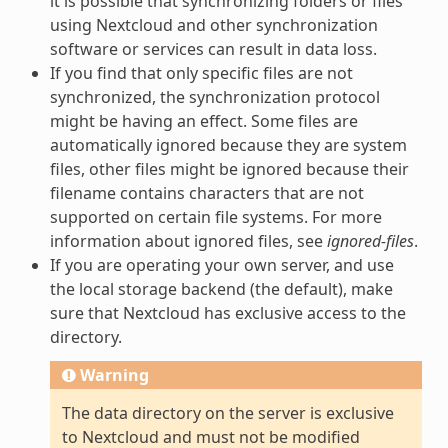
it is possible that synchronizing folders or files
using Nextcloud and other synchronization
software or services can result in data loss.
If you find that only specific files are not
synchronized, the synchronization protocol
might be having an effect. Some files are
automatically ignored because they are system
files, other files might be ignored because their
filename contains characters that are not
supported on certain file systems. For more
information about ignored files, see
ignored-files
.
If you are operating your own server, and use
the local storage backend (the default), make
sure that Nextcloud has exclusive access to the
directory.
Warning
The data directory on the server is exclusive
to Nextcloud and must not be modified