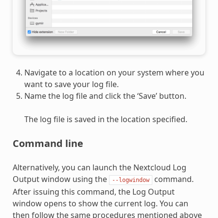
Navigate to a location on your system where you
want to save your log file.
Name the log file and click the ‘Save’ button.
The log file is saved in the location specified.
Command line
Alternatively, you can launch the Nextcloud Log
Output window using the
command.
--logwindow
After issuing this command, the Log Output
window opens to show the current log. You can
then follow the same procedures mentioned above