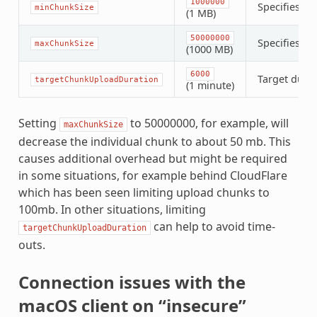
1000000
Specifies th
minChunkSize
(1 MB)
50000000
Specifies th
maxChunkSize
(1000 MB)
6000
Target durat
targetChunkUploadDuration
(1 minute)
Setting
to 50000000, for example, will
maxChunkSize
decrease the individual chunk to about 50 mb. This
causes additional overhead but might be required
in some situations, for example behind CloudFlare
which has been seen limiting upload chunks to
100mb. In other situations, limiting
can help to avoid time-
targetChunkUploadDuration
outs.
Connection issues with the
macOS client on “insecure”