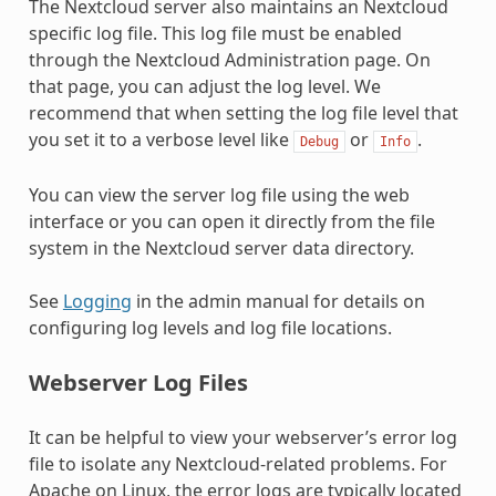
The Nextcloud server also maintains an Nextcloud
specific log file. This log file must be enabled
through the Nextcloud Administration page. On
that page, you can adjust the log level. We
recommend that when setting the log file level that
you set it to a verbose level like
or
.
Debug
Info
You can view the server log file using the web
interface or you can open it directly from the file
system in the Nextcloud server data directory.
See
Logging
in the admin manual for details on
configuring log levels and log file locations.
Webserver Log Files
It can be helpful to view your webserver’s error log
file to isolate any Nextcloud-related problems. For
Apache on Linux, the error logs are typically located