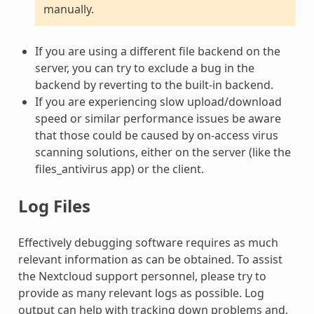
manually.
If you are using a different file backend on the
server, you can try to exclude a bug in the
backend by reverting to the built-in backend.
If you are experiencing slow upload/download
speed or similar performance issues be aware
that those could be caused by on-access virus
scanning solutions, either on the server (like the
files_antivirus app) or the client.
Log Files
Effectively debugging software requires as much
relevant information as can be obtained. To assist
the Nextcloud support personnel, please try to
provide as many relevant logs as possible. Log
output can help with tracking down problems and,