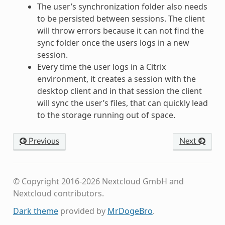
The user’s synchronization folder also needs
to be persisted between sessions. The client
will throw errors because it can not find the
sync folder once the users logs in a new
session.
Every time the user logs in a Citrix
environment, it creates a session with the
desktop client and in that session the client
will sync the user’s files, that can quickly lead
to the storage running out of space.
Previous
Next
© Copyright 2016-2026 Nextcloud GmbH and
Nextcloud contributors.
Dark theme
provided by
MrDogeBro
.