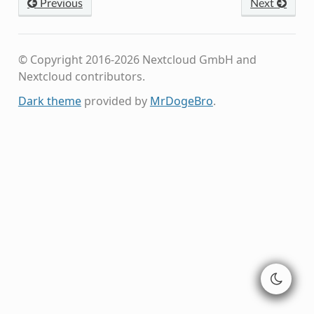
Previous
Next
© Copyright 2016-2026 Nextcloud GmbH and
Nextcloud contributors.
Dark theme
provided by
MrDogeBro
.