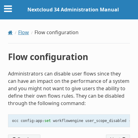
Nextcloud 34 Administration Manual
Flow
Flow configuration
Flow configuration
Administrators can disable user flows since they
can have an impact on the performance of a system
and you might not want to give users the ability to
define their own flows rules. They can be disabled
through the following command:
occ
config
:
app
:
set
workflowengine
user_scope_disabled
--
va