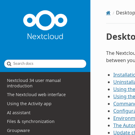
Desktop
Deskto
The Nextclou
between you
Search docs
Installati
Nextcloud 34 user manual
Uninstall
introduction
Using the
The Nextcloud web interface
Using th
Command-
Using the Activity app
Configura
AI assistant
Environm
Files & synchronization
The Auto
Groupware
Update c