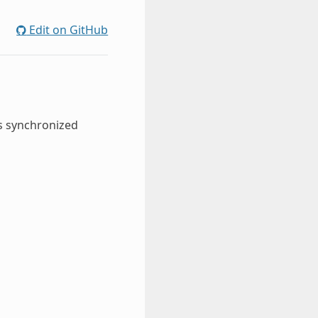
Edit on GitHub
s synchronized