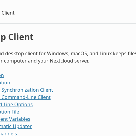
 Client
p Client
d desktop client for Windows, macOS, and Linux keeps file
r computer and your Nextcloud server.
on
ation
 Synchronization Client
e Command-Line Client
Line Options
tion File
ent Variables
matic Updater
hannels