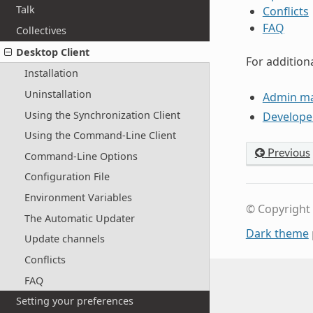
Talk
Conflicts
FAQ
Collectives
Desktop Client
For addition
Installation
Uninstallation
Admin m
Using the Synchronization Client
Develope
Using the Command-Line Client
Previous
Command-Line Options
Configuration File
Environment Variables
© Copyright
The Automatic Updater
Dark theme
Update channels
Conflicts
FAQ
Setting your preferences