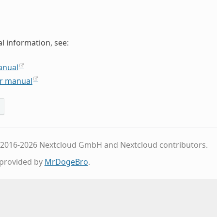
al information, see:
anual
r manual
 2016-2026 Nextcloud GmbH and Nextcloud contributors.
provided by
MrDogeBro
.