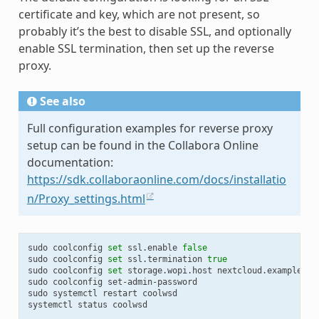
certificate and key, which are not present, so
probably it’s the best to disable SSL, and optionally
enable SSL termination, then set up the reverse
proxy.
See also
Full configuration examples for reverse proxy
setup can be found in the Collabora Online
documentation:
https://sdk.collaboraonline.com/docs/installatio
n/Proxy_settings.html
sudo
coolconfig
set
ssl.enable
false
sudo
coolconfig
set
ssl.termination
true
sudo
coolconfig
set
storage.wopi.host
nextcloud.example.com
sudo
coolconfig
set-admin-password

sudo
systemctl
restart
coolwsd

systemctl
status