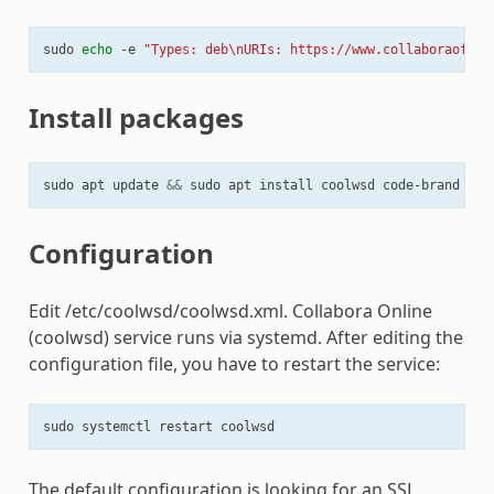
sudo
echo
-e
"Types: deb\nURIs: https://www.collaboraoffic
Install packages
sudo
apt
update
&&
sudo
apt
install
coolwsd
Configuration
Edit /etc/coolwsd/coolwsd.xml. Collabora Online
(coolwsd) service runs via systemd. After editing the
configuration file, you have to restart the service:
sudo
systemctl
restart
The default configuration is looking for an SSL