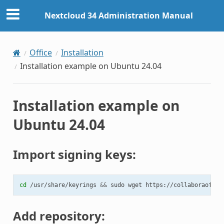
Nextcloud 34 Administration Manual
Office
Installation
Installation example on Ubuntu 24.04
Installation example on
Ubuntu 24.04
Import signing keys:
cd
/usr/share/keyrings
&&
sudo
wget
Add repository: