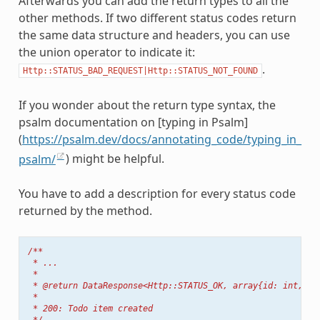
Afterwards you can add the return types to all the
other methods. If two different status codes return
the same data structure and headers, you can use
the union operator to indicate it:
.
Http::STATUS_BAD_REQUEST|Http::STATUS_NOT_FOUND
If you wonder about the return type syntax, the
psalm documentation on [typing in Psalm]
(
https://psalm.dev/docs/annotating_code/typing_in_
psalm/
) might be helpful.
You have to add a description for every status code
returned by the method.
/**
 * ...
 *
 * @return DataResponse<Http::STATUS_OK, array{id: int, ti
 *
 * 200: Todo item created
 */