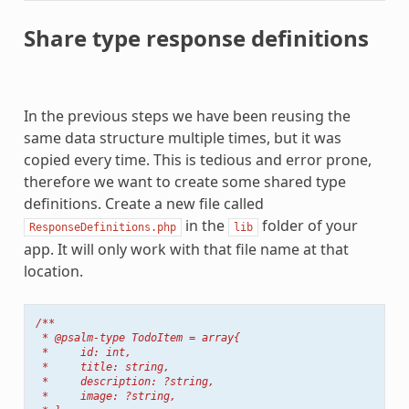
Share type response definitions
In the previous steps we have been reusing the
same data structure multiple times, but it was
copied every time. This is tedious and error prone,
therefore we want to create some shared type
definitions. Create a new file called
in the
folder of your
ResponseDefinitions.php
lib
app. It will only work with that file name at that
location.
/**
 * @psalm-type TodoItem = array{
 *     id: int,
 *     title: string,
 *     description: ?string,
 *     image: ?string,