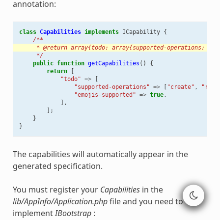
annotation:
class
Capabilities
implements
ICapability
{
/**
     * @return array{todo: array{supported-operations: lis
     */
public
function
getCapabilities
()
{
return
[
"todo"
=>
[
"supported-operations"
=>
[
"create"
,
"read
"emojis-supported"
=>
true
,
],
];
}
}
The capabilities will automatically appear in the
generated specification.
You must register your
Capabilities
in the
lib/AppInfo/Application.php
file and you need to
implement
IBootstrap
: