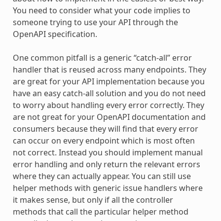
You need to consider what your code implies to
someone trying to use your API through the
OpenAPI specification.
One common pitfall is a generic “catch-all” error
handler that is reused across many endpoints. They
are great for your API implementation because you
have an easy catch-all solution and you do not need
to worry about handling every error correctly. They
are not great for your OpenAPI documentation and
consumers because they will find that every error
can occur on every endpoint which is most often
not correct. Instead you should implement manual
error handling and only return the relevant errors
where they can actually appear. You can still use
helper methods with generic issue handlers where
it makes sense, but only if all the controller
methods that call the particular helper method