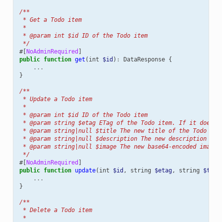
/**
 * Get a Todo item
 *
 * @param int $id ID of the Todo item
 */
#[
NoAdminRequired
]
public
function
get
(
int
$id
)
:
DataResponse
{
...
}
/**
 * Update a Todo item
 *
 * @param int $id ID of the Todo item
 * @param string $etag ETag of the Todo item. If it does n
 * @param string|null $title The new title of the Todo ite
 * @param string|null $description The new description of 
 * @param string|null $image The new base64-encoded image 
 */
#[
NoAdminRequired
]
public
function
update
(
int
$id
,
string
$etag
,
string
$titl
...
}
/**
 * Delete a Todo item
 *