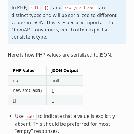
In PHP,
,
, and
are
null
[]
new
\stdClass()
distinct types and will be serialized to different
values in JSON. This is especially important for
OpenAPI consumers, which often expect a
consistent type.
Here is how PHP values are serialized to JSON:
PHP Value
JSON Output
null
null
new stdClass()
{}
[]
[]
Use
to indicate that a value is explicitly
null
absent. This should be preferred for most
“empty” responses.