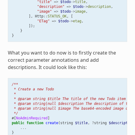
"title"
=>
$todo
->
title
,
"description"
=>
$todo
->
description
,
"image"
=>
$todo
->
image
,
],
Http
::
STATUS_OK
,
[
"ETag"
=>
$todo
->
etag
,
]);
}
}
What you want to do now is to firstly create the
correct parameter annotations and add
descriptions. It could look like this:
/**
 * Create a new Todo
 *
 * @param string $title The title of the new Todo item
 * @param string|null $description The description of the 
 * @param string|null $image The base64-encoded image of t
 */
#[
NoAdminRequired
]
public
function
create
(
string
$title
,
?
string
$description
...
}