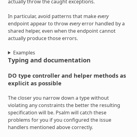
actually throw the caught exceptions.
In particular, avoid patterns that make
every
endpoint appear to throw
every
error handled by a
shared helper, even when the endpoint cannot
actually produce those errors.
Examples
Typing and documentation
DO type controller and helper methods as
explicit as possible
The closer you narrow down a type without
violating any constraints the better the resulting
specification will be. Psalm will catch these
problems for you if you configured the issue
handlers mentioned above correctly.