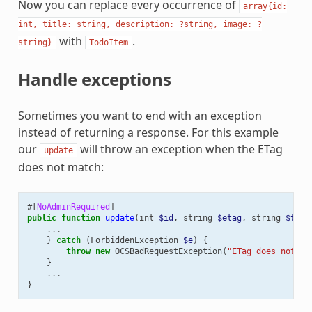
Now you can replace every occurrence of
array{id:
int,
title:
string,
description:
?string,
image:
?
with
.
string}
TodoItem
Handle exceptions
Sometimes you want to end with an exception
instead of returning a response. For this example
our
will throw an exception when the ETag
update
does not match:
#[
NoAdminRequired
]
public
function
update
(
int
$id
,
string
$etag
,
string
$titl
...
}
catch
(
ForbiddenException
$e
)
{
throw
new
OCSBadRequestException
(
"ETag does not ma
}
...
}