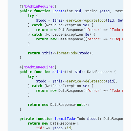
#[
NoAdminRequired
]
public
function
update
(
int
$id
,
string
$etag
,
?
string
try
{
$todo
=
$this
->
service
->
updateTodo
(
$id
,
$etag
,
}
catch
(
NotFoundException
$e
)
{
return
new
DataResponse
([
"error"
=>
"Todo not 
}
catch
(
ForbiddenException
$e
)
{
return
new
DataResponse
([
"error"
=>
"ETag does
}
return
$this
->
formatTodo
(
$todo
);
}
#[
NoAdminRequired
]
public
function
delete
(
int
$id
)
:
DataResponse
{
try
{
$todo
=
$this
->
service
->
deleteTodo
(
$id
);
}
catch
(
NotFoundException
$e
)
{
return
new
DataResponse
([
"error"
=>
"Todo not 
}
return
new
DataResponse
(
null
);
}
private
function
formatTodo
(
Todo
$todo
)
:
DataResponse
return
new
DataResponse
([
"id"
=>
$todo
->
id
,