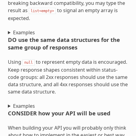
breaking backward compatibility, you may type the
result as
to signal an empty array is
list<empty>
expected.
Examples
DO use the same data structures for the
same group of responses
Using
to represent empty data is encouraged.
null
Keep response shapes consistent within status-
code groups: all 2xx responses should use the same
data structure, and all 4xx responses should use the
same data structure.
Examples
CONSIDER how your API will be used
When building your API you will probably only think
about how to implement in the easiest or best way.