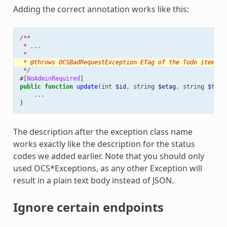
Adding the correct annotation works like this:
/**
 * ...
 *
 * @throws OCSBadRequestException ETag of the Todo item do
 */
#[
NoAdminRequired
]
public
function
update
(
int
$id
,
string
$etag
,
string
$titl
...
}
The description after the exception class name
works exactly like the description for the status
codes we added earlier. Note that you should only
used OCS*Exceptions, as any other Exception will
result in a plain text body instead of JSON.
Ignore certain endpoints