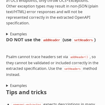
In OCS endpoints, only throw OCS*Exceptions.
Other exception types may result in non-JSON (plain
text/HTML) error responses and will not be
represented correctly in the extracted OpenAPI
specification.
Examples
DO NOT use the
(use
)
addHeader
setHeaders
Psalm cannot trace headers set via
, so
addHeader()
they cannot be validated or included correctly in the
extracted specification. Use the
method
setHeaders
instead.
Examples
Tips and tricks
expects descriptions in many
openapi-extractor