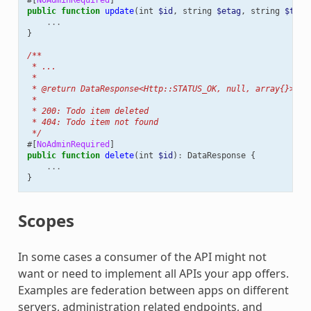
public
function
update
(
int
$id
,
string
$etag
,
string
$titl
...
}
/**
 * ...
 *
 * @return DataResponse<Http::STATUS_OK, null, array{}>|Da
 *
 * 200: Todo item deleted
 * 404: Todo item not found
 */
#[
NoAdminRequired
]
public
function
delete
(
int
$id
)
:
DataResponse
{
...
}
Scopes
In some cases a consumer of the API might not
want or need to implement all APIs your app offers.
Examples are federation between apps on different
servers, administration related endpoints, and