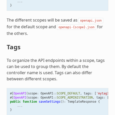
...
}
The different scopes will be saved as
openapi.json
for the default scope and
for
openapi-{scope}.json
the others.
Tags
To organize the API endpoints within a scope, tags
can be used to group them. By default the
controller name is used. Tags can also differ
between different scopes.
#[
OpenAPI
(
scope
:
OpenAPI
::
SCOPE_DEFAULT
,
tags
:
[
'mytag1'
])
#[
OpenAPI
(
scope
:
OpenAPI
::
SCOPE_ADMINISTRATION
,
tags
:
[
'se
public
function
saveSettings
()
:
TemplateResponse
{
...
}