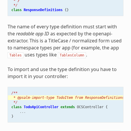
 * }
 */
class
ResponseDefinitions
{}
The name of every type definition must start with
the
readable app ID
as expected by the openapi-
extractor. This is a TitleCase / normalized form used
to namespace types per app (for example, the app
uses types like
.
Tables
TablesColumn
To import and use the type definition you have to
import it in your controller:
/**
 * @psalm-import-type TodoItem from ResponseDefinitions
 */
class
TodoApiController
extends
OCSController
{
...
}