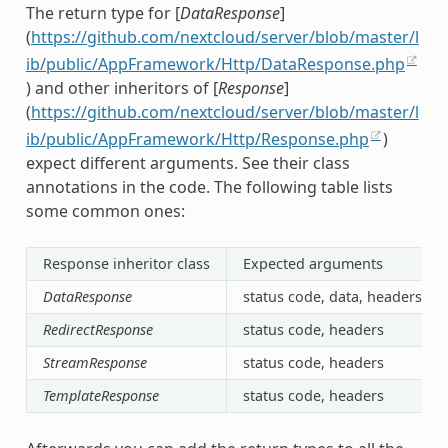
The return type for [
DataResponse
]
(
https://github.com/nextcloud/server/blob/master/l
ib/public/AppFramework/Http/DataResponse.php
) and other inheritors of [
Response
]
(
https://github.com/nextcloud/server/blob/master/l
ib/public/AppFramework/Http/Response.php
)
expect different arguments. See their class
annotations in the code. The following table lists
some common ones:
Response inheritor class
Expected arguments
DataResponse
status code, data, headers
RedirectResponse
status code, headers
StreamResponse
status code, headers
TemplateResponse
status code, headers