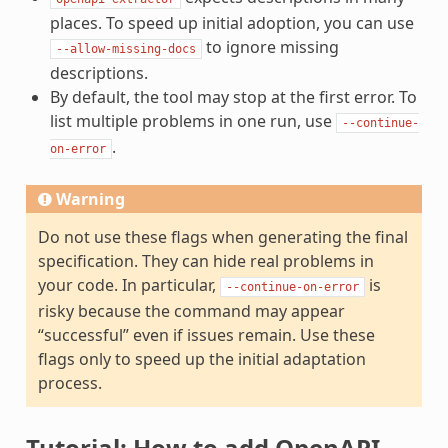
places. To speed up initial adoption, you can use
to ignore missing
--allow-missing-docs
descriptions.
By default, the tool may stop at the first error. To
list multiple problems in one run, use
--continue-
.
on-error
Warning
Do not use these flags when generating the final
specification. They can hide real problems in
your code. In particular,
is
--continue-on-error
risky because the command may appear
“successful” even if issues remain. Use these
flags only to speed up the initial adaptation
process.
Tutorial: How to add OpenAPI