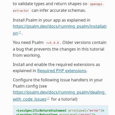
to validate types and return shapes so
openapi-
can infer accurate schemas.
extractor
Install Psalm in your app as explained in
https://psalm.dev/docs/running_psalm/installati
on
.
You need Psalm
. Older versions contain
>=5.9.0
a bug that prevents the changes in this tutorial
from working.
Install and enable the required extensions as
explained in
Required PHP extensions
.
Configure the following issue handlers in your
Psalm config (see
https://psalm.dev/docs/running_psalm/dealing_
with_code_issues
for a tutorial):
<LessSpecificReturnStatement
errorLevel=
"error"
/>
<LessSpecificReturnType
errorLevel=
"error"
/>