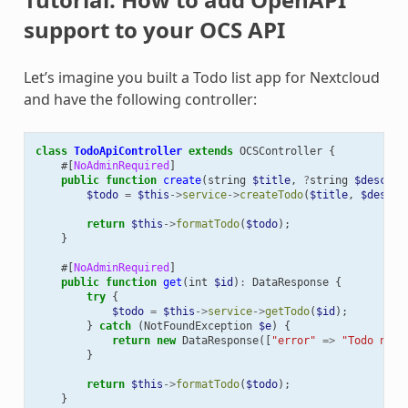
support to your OCS API
Let’s imagine you built a Todo list app for Nextcloud
and have the following controller:
class
TodoApiController
extends
OCSController
{
#[
NoAdminRequired
]
public
function
create
(
string
$title
,
?
string
$descrip
$todo
=
$this
->
service
->
createTodo
(
$title
,
$descri
return
$this
->
formatTodo
(
$todo
);
}
#[
NoAdminRequired
]
public
function
get
(
int
$id
)
:
DataResponse
{
try
{
$todo
=
$this
->
service
->
getTodo
(
$id
);
}
catch
(
NotFoundException
$e
)
{
return
new
DataResponse
([
"error"
=>
"Todo not 
}
return
$this
->
formatTodo
(
$todo
);
}