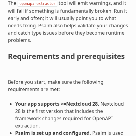
The
tool will emit warnings, and it
openapi-extractor
will fail if something is fundamentally broken. Run it
early and often; it will usually point you to what
needs fixing. Psalm also helps validate your changes
and catch type issues before they become runtime
problems.
Requirements and prerequisites
Before you start, make sure the following
requirements are met:
Your app supports >=Nextcloud 28.
Nextcloud
28 is the first version that includes the
framework changes required for OpenAPI
extraction.
Psalm is set up and configured.
Psalm is used