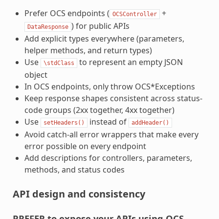
Prefer OCS endpoints (
+
OCSController
) for public APIs
DataResponse
Add explicit types everywhere (parameters,
helper methods, and return types)
Use
to represent an empty JSON
\stdClass
object
In OCS endpoints, only throw OCS*Exceptions
Keep response shapes consistent across status-
code groups (2xx together, 4xx together)
Use
instead of
setHeaders()
addHeader()
Avoid catch-all error wrappers that make every
error possible on every endpoint
Add descriptions for controllers, parameters,
methods, and status codes
API design and consistency
PREFER to expose your APIs using OCS