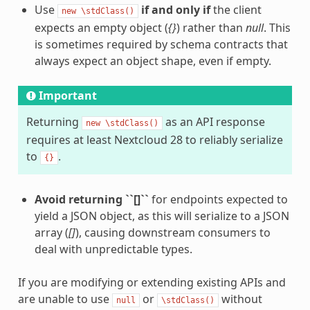
Use
if and only if
the client
new
\stdClass()
expects an empty object (
{}
) rather than
null
. This
is sometimes required by schema contracts that
always expect an object shape, even if empty.
Important
Returning
as an API response
new
\stdClass()
requires at least Nextcloud 28 to reliably serialize
to
.
{}
Avoid returning ``[]``
for endpoints expected to
yield a JSON object, as this will serialize to a JSON
array (
[]
), causing downstream consumers to
deal with unpredictable types.
If you are modifying or extending existing APIs and
are unable to use
or
without
null
\stdClass()