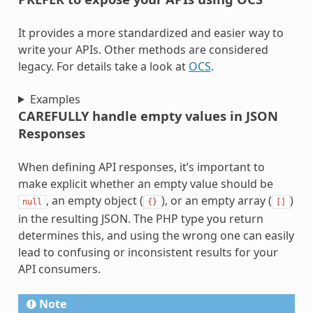
It provides a more standardized and easier way to
write your APIs. Other methods are considered
legacy. For details take a look at
OCS
.
Examples
CAREFULLY handle empty values in JSON
Responses
When defining API responses, it’s important to
make explicit whether an empty value should be
, an empty object (
), or an empty array (
)
null
{}
[]
in the resulting JSON. The PHP type you return
determines this, and using the wrong one can easily
lead to confusing or inconsistent results for your
API consumers.
Note