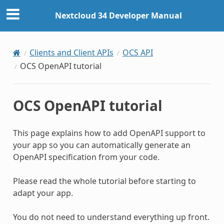
Nextcloud 34 Developer Manual
Clients and Client APIs
OCS API
OCS OpenAPI tutorial
OCS OpenAPI tutorial
This page explains how to add OpenAPI support to
your app so you can automatically generate an
OpenAPI specification from your code.
Please read the whole tutorial before starting to
adapt your app.
You do not need to understand everything up front.