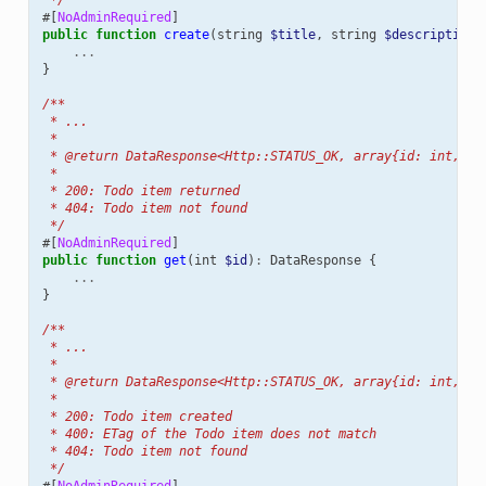
#[
NoAdminRequired
]
public
function
create
(
string
$title
,
string
$description
...
}
/**
 * ...
 *
 * @return DataResponse<Http::STATUS_OK, array{id: int, ti
 *
 * 200: Todo item returned
 * 404: Todo item not found
 */
#[
NoAdminRequired
]
public
function
get
(
int
$id
)
:
DataResponse
{
...
}
/**
 * ...
 *
 * @return DataResponse<Http::STATUS_OK, array{id: int, ti
 *
 * 200: Todo item created
 * 400: ETag of the Todo item does not match
 * 404: Todo item not found
 */
#[
NoAdminRequired
]