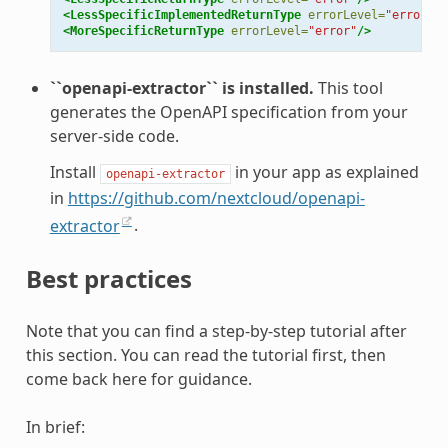
<LessSpecificImplementedReturnType
errorLevel=
"error"
/>
<MoreSpecificReturnType
errorLevel=
"error"
/>
``openapi-extractor`` is installed.
This tool
generates the OpenAPI specification from your
server-side code.
Install
in your app as explained
openapi-extractor
in
https://github.com/nextcloud/openapi-
extractor
.
Best practices
Note that you can find a step-by-step tutorial after
this section. You can read the tutorial first, then
come back here for guidance.
In brief: