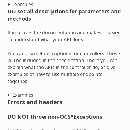
Examples
DO set all descriptions for parameters and
methods
It improves the documentation and makes it easier
to understand what your API does.
You can also set descriptions for controllers. Those
will be included in the specification. There you can
explain what the APIs in the controller do, or give
examples of how to use multiple endpoints
together.
Examples
Errors and headers
DO NOT throw non-OCS*Exceptions