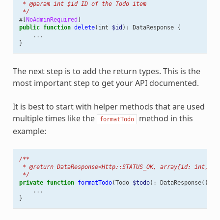
 * @param int $id ID of the Todo item
 */
#[
NoAdminRequired
]
public
function
delete
(
int
$id
)
:
DataResponse
{
...
}
The next step is to add the return types. This is the
most important step to get your API documented.
It is best to start with helper methods that are used
multiple times like the
method in this
formatTodo
example:
/**
 * @return DataResponse<Http::STATUS_OK, array{id: int, ti
 */
private
function
formatTodo
(
Todo
$todo
)
:
DataResponse
()
{
...
}