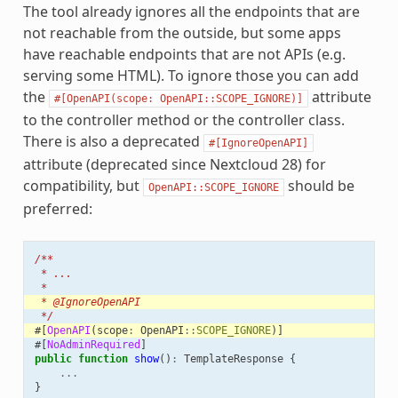
The tool already ignores all the endpoints that are
not reachable from the outside, but some apps
have reachable endpoints that are not APIs (e.g.
serving some HTML). To ignore those you can add
the
attribute
#[OpenAPI(scope:
OpenAPI::SCOPE_IGNORE)]
to the controller method or the controller class.
There is also a deprecated
#[IgnoreOpenAPI]
attribute (deprecated since Nextcloud 28) for
compatibility, but
should be
OpenAPI::SCOPE_IGNORE
preferred:
/**
 * ...
 *
 * @IgnoreOpenAPI
 */
#[
OpenAPI
(
scope
:
OpenAPI
::
SCOPE_IGNORE
)]
#[
NoAdminRequired
]
public
function
show
()
:
TemplateResponse
{
...
}