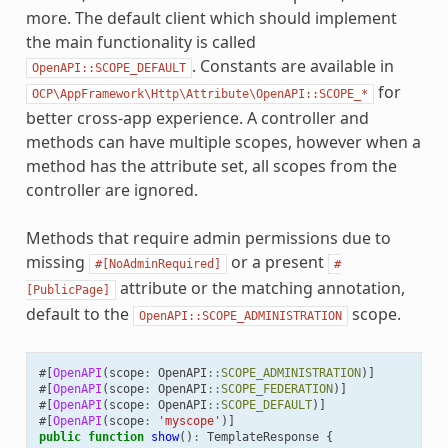
more. The default client which should implement
the main functionality is called
. Constants are available in
OpenAPI::SCOPE_DEFAULT
for
OCP\AppFramework\Http\Attribute\OpenAPI::SCOPE_*
better cross-app experience. A controller and
methods can have multiple scopes, however when a
method has the attribute set, all scopes from the
controller are ignored.
Methods that require admin permissions due to
missing
or a present
#[NoAdminRequired]
#
attribute or the matching annotation,
[PublicPage]
default to the
scope.
OpenAPI::SCOPE_ADMINISTRATION
#[
OpenAPI
(
scope
:
OpenAPI
::
SCOPE_ADMINISTRATION
)]
#[
OpenAPI
(
scope
:
OpenAPI
::
SCOPE_FEDERATION
)]
#[
OpenAPI
(
scope
:
OpenAPI
::
SCOPE_DEFAULT
)]
#[
OpenAPI
(
scope
:
'myscope'
)]
public
function
show
()
:
TemplateResponse
{