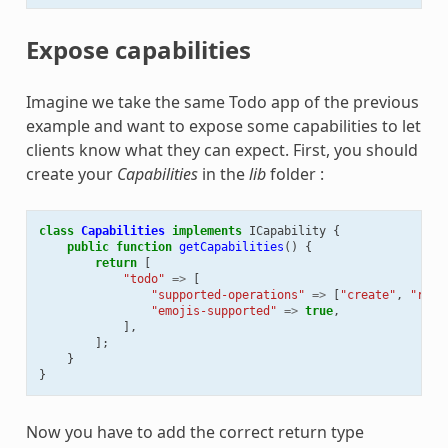
Expose capabilities
Imagine we take the same Todo app of the previous
example and want to expose some capabilities to let
clients know what they can expect. First, you should
create your
Capabilities
in the
lib
folder :
class
Capabilities
implements
ICapability
{
public
function
getCapabilities
()
{
return
[
"todo"
=>
[
"supported-operations"
=>
[
"create"
,
"read
"emojis-supported"
=>
true
,
],
];
}
}
Now you have to add the correct return type