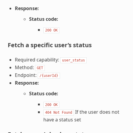
Response:
Status code:
200
OK
Fetch a specific user’s status
Required capability:
user_status
Method:
GET
Endpoint:
/{userId}
Response:
Status code:
200
OK
If the user does not
404
Not
Found
have a status set