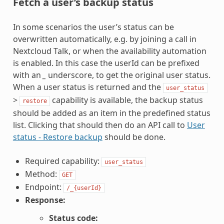
Fetch a user’s backup status
In some scenarios the user’s status can be
overwritten automatically, e.g. by joining a call in
Nextcloud Talk, or when the availability automation
is enabled. In this case the userId can be prefixed
with an
_
underscore, to get the original user status.
When a user status is returned and the
user_status
>
capability is available, the backup status
restore
should be added as an item in the predefined status
list. Clicking that should then do an API call to
User
status - Restore backup
should be done.
Required capability:
user_status
Method:
GET
Endpoint:
/_{userId}
Response:
Status code: