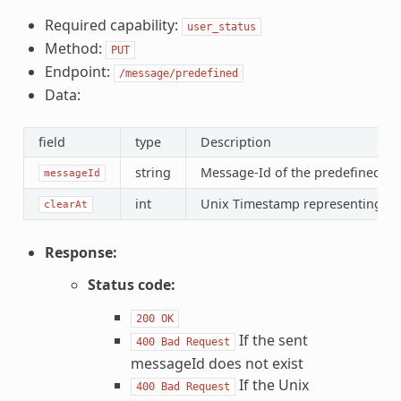
Required capability:
user_status
Method:
PUT
Endpoint:
/message/predefined
Data:
field
type
Description
string
Message-Id of the predefined m
messageId
int
Unix Timestamp representing the 
clearAt
Response:
Status code:
200
OK
If the sent
400
Bad
Request
messageId does not exist
If the Unix
400
Bad
Request