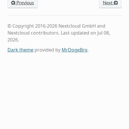
Previous
Next
© Copyright 2016-2026 Nextcloud GmbH and
Nextcloud contributors.
Last updated on Jul 08,
2026.
Dark theme
provided by
MrDogeBro
.