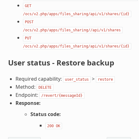
GET
/ocs/v2.php/apps/files_sharing/api/v1/shares/{id}
POST
/ocs/v2.php/apps/files_sharing//api/v1/shares
PUT
/ocs/v2.php/apps/files_sharing/api/v1/shares/{id}
User status - Restore backup
Required capability:
>
user_status
restore
Method:
DELETE
Endpoint:
/revert/{messageId}
Response:
Status code:
200
OK