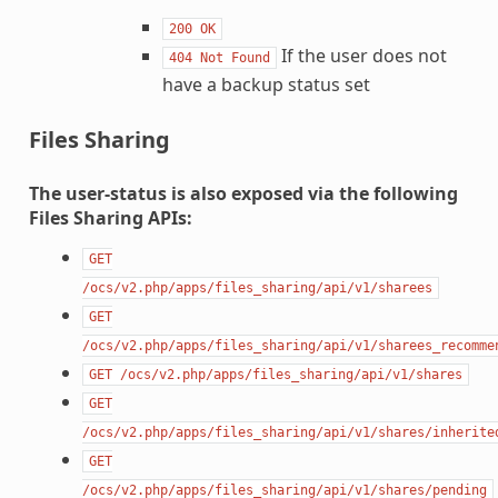
200
OK
If the user does not
404
Not
Found
have a backup status set
Files Sharing
The user-status is also exposed via the following
Files Sharing APIs:
GET
/ocs/v2.php/apps/files_sharing/api/v1/sharees
GET
/ocs/v2.php/apps/files_sharing/api/v1/sharees_recomme
GET
/ocs/v2.php/apps/files_sharing/api/v1/shares
GET
/ocs/v2.php/apps/files_sharing/api/v1/shares/inherite
GET
/ocs/v2.php/apps/files_sharing/api/v1/shares/pending