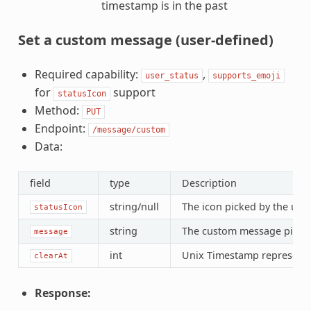
timestamp is in the past
Set a custom message (user-defined)
Required capability:
,
user_status
supports_emoji
for
support
statusIcon
Method:
PUT
Endpoint:
/message/custom
Data:
field
type
Description
string/null
The icon picked by the user
statusIcon
string
The custom message picked
message
int
Unix Timestamp representin
clearAt
Response: