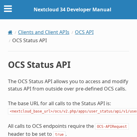
Nextcloud 34 Developer Manual
Clients and Client APIs
OCS API
OCS Status API
OCS Status API
The OCS Status API allows you to access and modify
status API from outside over pre-defined OCS calls.
The base URL for all calls to the Status API is:
<nextcloud_base_url>/ocs/v2.php/apps/user_status/api/v1/use
All calls to OCS endpoints require the
OCS-APIRequest
header to be set to
.
true