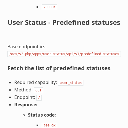
200
OK
User Status - Predefined statuses
Base endpoint ics:
/ocs/v2.php/apps/user_status/api/v1/predefined_statuses
Fetch the list of predefined statuses
Required capability:
user_status
Method:
GET
Endpoint:
/
Response:
Status code:
200
OK