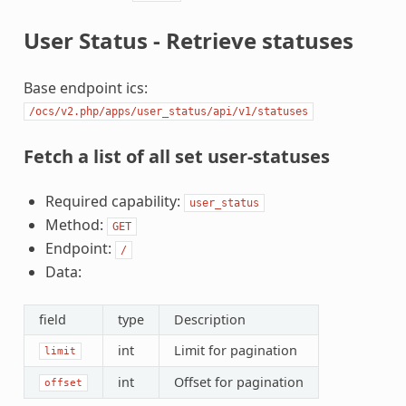
User Status - Retrieve statuses
Base endpoint ics:
/ocs/v2.php/apps/user_status/api/v1/statuses
Fetch a list of all set user-statuses
Required capability:
user_status
Method:
GET
Endpoint:
/
Data:
field
type
Description
int
Limit for pagination
limit
int
Offset for pagination
offset