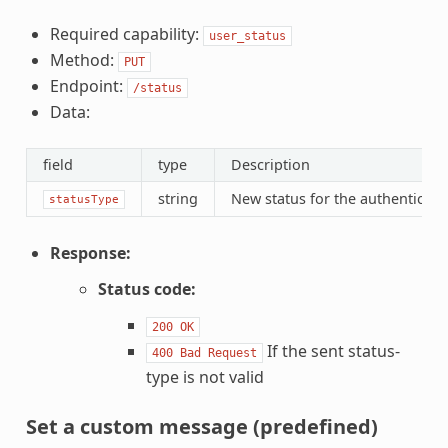
Required capability:
user_status
Method:
PUT
Endpoint:
/status
Data:
field
type
Description
string
New status for the authenticate
statusType
Response:
Status code:
200
OK
If the sent status-
400
Bad
Request
type is not valid
Set a custom message (predefined)