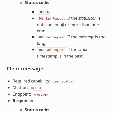
Status code:
200
OK
If the
statusIcon
is
400
Bad
Request
not a an emoji or more than one
emoji
If the
message
is too
400
Bad
Request
long
If the Unix
400
Bad
Request
timestamp is in the past
Clear message
Required capability:
user_status
Method:
DELETE
Endpoint:
/message
Response:
Status code: