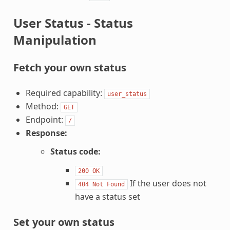
User Status - Status
Manipulation
Fetch your own status
Required capability:
user_status
Method:
GET
Endpoint:
/
Response:
Status code:
200
OK
If the user does not
404
Not
Found
have a status set
Set your own status