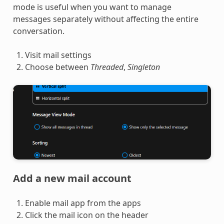
mode is useful when you want to manage
messages separately without affecting the entire
conversation.
Visit mail settings
Choose between
Threaded
,
Singleton
Add a new mail account
Enable mail app from the apps
Click the mail icon on the header