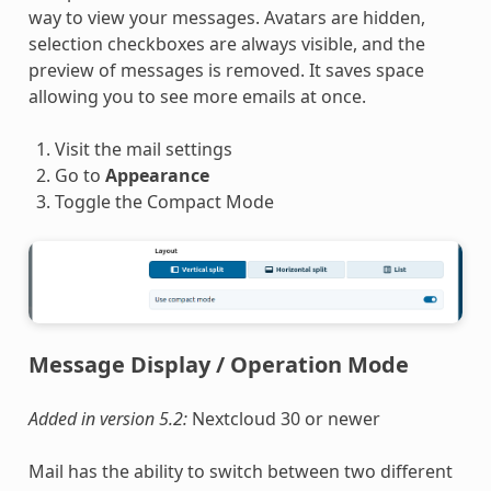
way to view your messages. Avatars are hidden,
selection checkboxes are always visible, and the
preview of messages is removed. It saves space
allowing you to see more emails at once.
Visit the mail settings
Go to
Appearance
Toggle the Compact Mode
Message Display / Operation Mode
Added in version 5.2:
Nextcloud 30 or newer
Mail has the ability to switch between two different