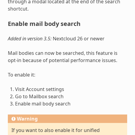
through a modal located at the end of the search
shortcut.
Enable mail body search
Added in version 3.5:
Nextcloud 26 or newer
Mail bodies can now be searched, this feature is
opt-in because of potential performance issues.
To enable it:
Visit Account settings
Go to Mailbox search
Enable mail body search
Warning
If you want to also enable it for unified