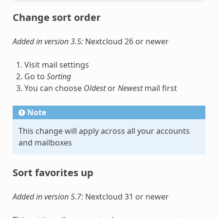
Change sort order
Added in version 3.5:
Nextcloud 26 or newer
Visit mail settings
Go to
Sorting
You can choose
Oldest
or
Newest
mail first
Note
This change will apply across all your accounts
and mailboxes
Sort favorites up
Added in version 5.7:
Nextcloud 31 or newer