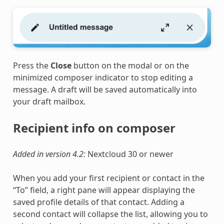
Press the
Close
button on the modal or on the
minimized composer indicator to stop editing a
message. A draft will be saved automatically into
your draft mailbox.
Recipient info on composer
Added in version 4.2:
Nextcloud 30 or newer
When you add your first recipient or contact in the
“To” field, a right pane will appear displaying the
saved profile details of that contact. Adding a
second contact will collapse the list, allowing you to