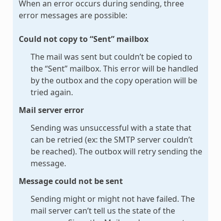
When an error occurs during sending, three
error messages are possible:
Could not copy to “Sent” mailbox
The mail was sent but couldn’t be copied to
the “Sent” mailbox. This error will be handled
by the outbox and the copy operation will be
tried again.
Mail server error
Sending was unsuccessful with a state that
can be retried (ex: the SMTP server couldn’t
be reached). The outbox will retry sending the
message.
Message could not be sent
Sending might or might not have failed. The
mail server can’t tell us the state of the