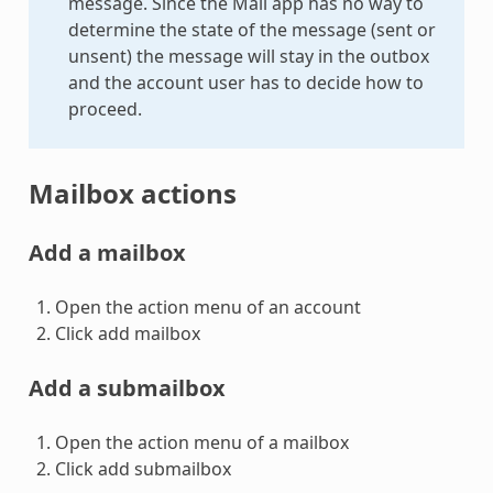
message. Since the Mail app has no way to
determine the state of the message (sent or
unsent) the message will stay in the outbox
and the account user has to decide how to
proceed.
Mailbox actions
Add a mailbox
Open the action menu of an account
Click add mailbox
Add a submailbox
Open the action menu of a mailbox
Click add submailbox