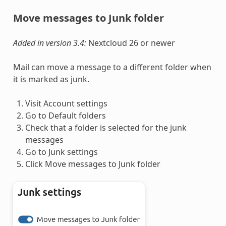
Move messages to Junk folder
Added in version 3.4:
Nextcloud 26 or newer
Mail can move a message to a different folder when
it is marked as junk.
Visit Account settings
Go to Default folders
Check that a folder is selected for the junk
messages
Go to Junk settings
Click Move messages to Junk folder