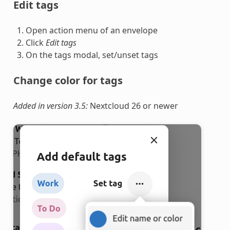
Edit tags
Open action menu of an envelope
Click
Edit tags
On the tags modal, set/unset tags
Change color for tags
Added in version 3.5:
Nextcloud 26 or newer