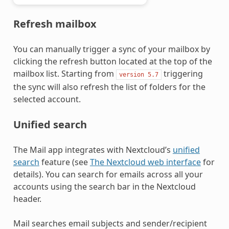
Refresh mailbox
You can manually trigger a sync of your mailbox by
clicking the refresh button located at the top of the
mailbox list. Starting from
triggering
version
5.7
the sync will also refresh the list of folders for the
selected account.
Unified search
The Mail app integrates with Nextcloud’s
unified
search
feature (see
The Nextcloud web interface
for
details). You can search for emails across all your
accounts using the search bar in the Nextcloud
header.
Mail searches email subjects and sender/recipient