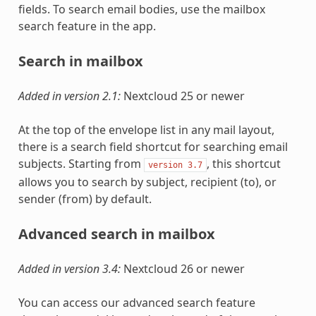
fields. To search email bodies, use the mailbox
search feature in the app.
Search in mailbox
Added in version 2.1:
Nextcloud 25 or newer
At the top of the envelope list in any mail layout,
there is a search field shortcut for searching email
subjects. Starting from
, this shortcut
version
3.7
allows you to search by subject, recipient (to), or
sender (from) by default.
Advanced search in mailbox
Added in version 3.4:
Nextcloud 26 or newer
You can access our advanced search feature