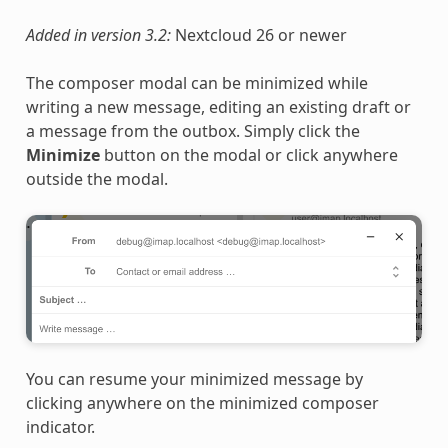
Added in version 3.2:
Nextcloud 26 or newer
The composer modal can be minimized while
writing a new message, editing an existing draft or
a message from the outbox. Simply click the
Minimize
button on the modal or click anywhere
outside the modal.
You can resume your minimized message by
clicking anywhere on the minimized composer
indicator.