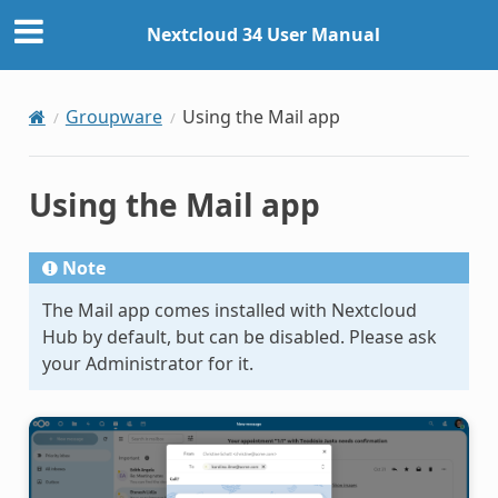
Nextcloud 34 User Manual
Groupware
Using the Mail app
Using the Mail app
Note
The Mail app comes installed with Nextcloud
Hub by default, but can be disabled. Please ask
your Administrator for it.