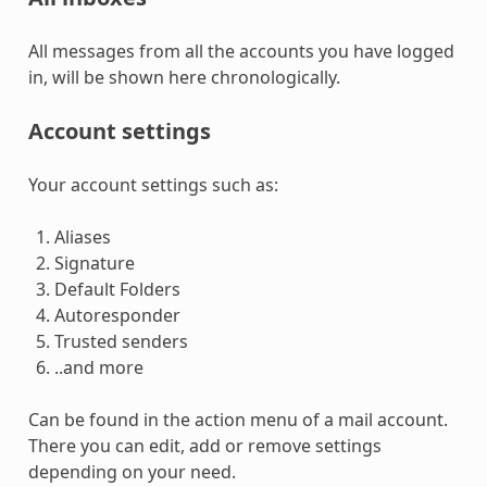
All messages from all the accounts you have logged
in, will be shown here chronologically.
Account settings
Your account settings such as:
Aliases
Signature
Default Folders
Autoresponder
Trusted senders
..and more
Can be found in the action menu of a mail account.
There you can edit, add or remove settings
depending on your need.