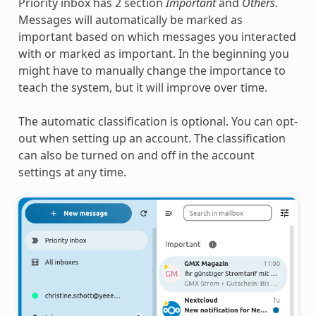
Priority inbox has 2 section
Important
and
Others
.
Messages will automatically be marked as
important based on which messages you interacted
with or marked as important. In the beginning you
might have to manually change the importance to
teach the system, but it will improve over time.
The automatic classification is optional. You can opt-
out when setting up an account. The classification
can also be turned on and off in the account
settings at any time.