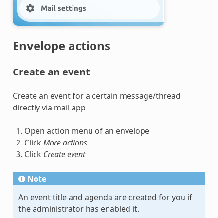
Envelope actions
Create an event
Create an event for a certain message/thread
directly via mail app
Open action menu of an envelope
Click
More actions
Click
Create event
Note
An event title and agenda are created for you if
the administrator has enabled it.