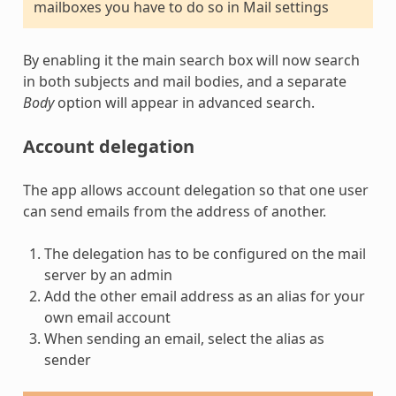
mailboxes you have to do so in Mail settings
By enabling it the main search box will now search
in both subjects and mail bodies, and a separate
Body
option will appear in advanced search.
Account delegation
The app allows account delegation so that one user
can send emails from the address of another.
The delegation has to be configured on the mail
server by an admin
Add the other email address as an alias for your
own email account
When sending an email, select the alias as
sender