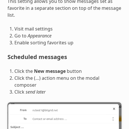
This setting allows you to show messages set as
favorite in a separate section on top of the message
list.
Visit mail settings
Go to
Appearance
Enable sorting favorites up
Scheduled messages
Click the
New message
button
Click the (…) action menu on the modal
composer
Click
send later