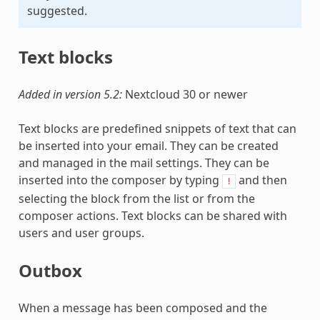
suggested.
Text blocks
Added in version 5.2:
Nextcloud 30 or newer
Text blocks are predefined snippets of text that can
be inserted into your email. They can be created
and managed in the mail settings. They can be
inserted into the composer by typing
and then
!
selecting the block from the list or from the
composer actions. Text blocks can be shared with
users and user groups.
Outbox
When a message has been composed and the