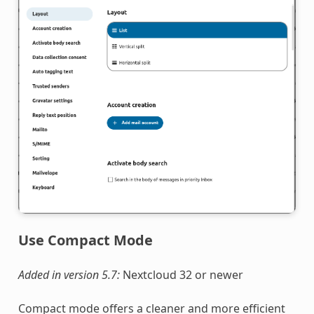
Use Compact Mode
Added in version 5.7:
Nextcloud 32 or newer
Compact mode offers a cleaner and more efficient