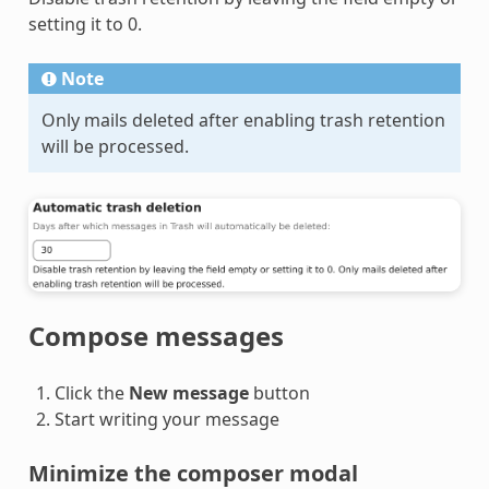
setting it to 0.
Note
Only mails deleted after enabling trash retention
will be processed.
Compose messages
Click the
New message
button
Start writing your message
Minimize the composer modal