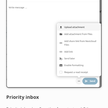
Priority inbox