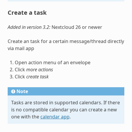
Create a task
Added in version 3.2:
Nextcloud 26 or newer
Create an task for a certain message/thread directly
via mail app
Open action menu of an envelope
Click
more actions
Click
create task
Note
Tasks are stored in supported calendars. If there
is no compatible calendar you can create a new
one with the
calendar app
.