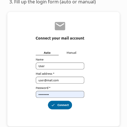
Fill up the login form (auto or manual)