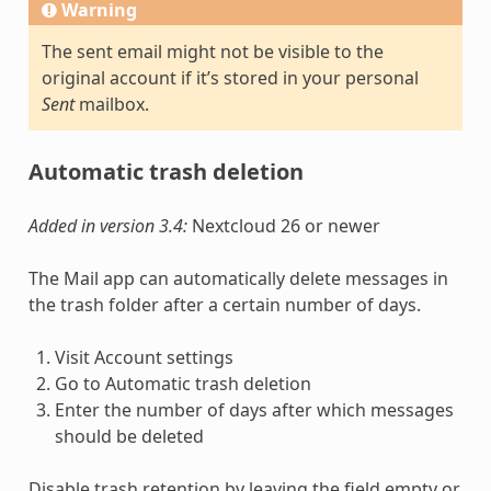
Warning
The sent email might not be visible to the
original account if it’s stored in your personal
Sent
mailbox.
Automatic trash deletion
Added in version 3.4:
Nextcloud 26 or newer
The Mail app can automatically delete messages in
the trash folder after a certain number of days.
Visit Account settings
Go to Automatic trash deletion
Enter the number of days after which messages
should be deleted
Disable trash retention by leaving the field empty or