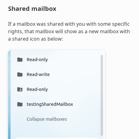
Shared mailbox
If a mailbox was shared with you with some specific
rights, that mailbox will show as a new mailbox with
a shared icon as below: