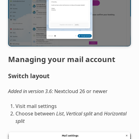
Managing your mail account
Switch layout
Added in version 3.6:
Nextcloud 26 or newer
Visit mail settings
Choose between
List
,
Vertical split
and
Horizontal
split