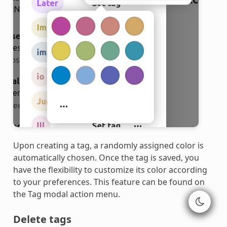
Upon creating a tag, a randomly assigned color is
automatically chosen. Once the tag is saved, you
have the flexibility to customize its color according
to your preferences. This feature can be found on
the Tag modal action menu.
Delete tags