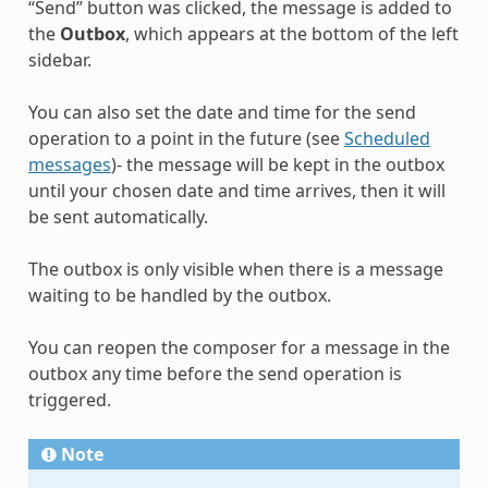
“Send” button was clicked, the message is added to
the
Outbox
, which appears at the bottom of the left
sidebar.
You can also set the date and time for the send
operation to a point in the future (see
Scheduled
messages
)- the message will be kept in the outbox
until your chosen date and time arrives, then it will
be sent automatically.
The outbox is only visible when there is a message
waiting to be handled by the outbox.
You can reopen the composer for a message in the
outbox any time before the send operation is
triggered.
Note