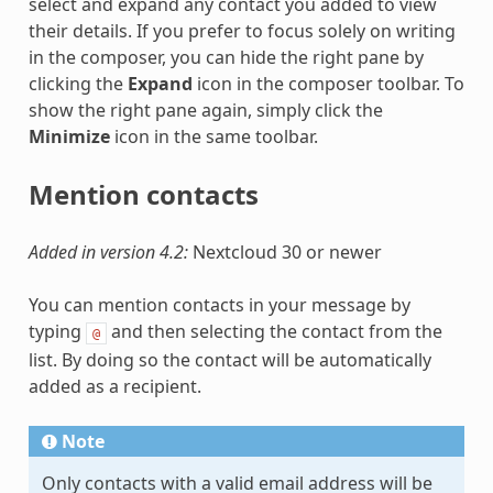
select and expand any contact you added to view
their details. If you prefer to focus solely on writing
in the composer, you can hide the right pane by
clicking the
Expand
icon in the composer toolbar. To
show the right pane again, simply click the
Minimize
icon in the same toolbar.
Mention contacts
Added in version 4.2:
Nextcloud 30 or newer
You can mention contacts in your message by
typing
and then selecting the contact from the
@
list. By doing so the contact will be automatically
added as a recipient.
Note
Only contacts with a valid email address will be