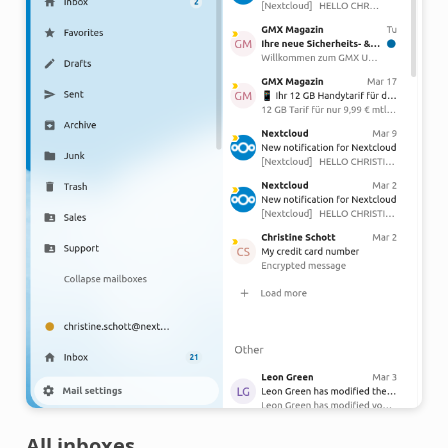
All inboxes