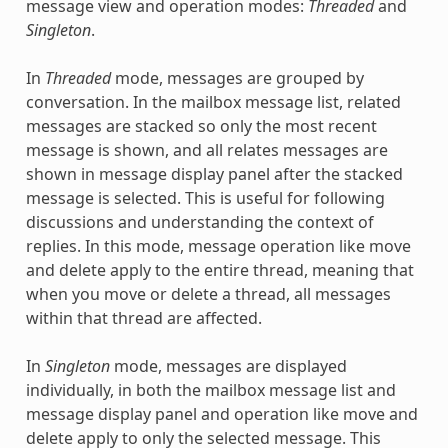
message view and operation modes:
Threaded
and
Singleton
.
In
Threaded
mode, messages are grouped by
conversation. In the mailbox message list, related
messages are stacked so only the most recent
message is shown, and all relates messages are
shown in message display panel after the stacked
message is selected. This is useful for following
discussions and understanding the context of
replies. In this mode, message operation like move
and delete apply to the entire thread, meaning that
when you move or delete a thread, all messages
within that thread are affected.
In
Singleton
mode, messages are displayed
individually, in both the mailbox message list and
message display panel and operation like move and
delete apply to only the selected message. This